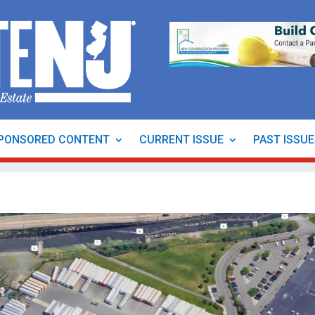
PONSORED CONTENT
CURRENT ISSUE
PAST ISSU