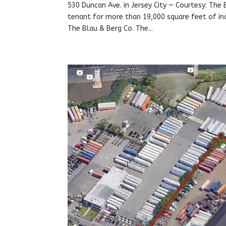
530 Duncan Ave. in Jersey City — Courtesy: The
tenant for more than 19,000 square feet of indu
The Blau & Berg Co. The...