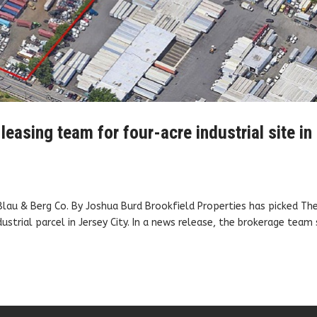
leasing team for four-acre industrial site in
 Blau & Berg Co. By Joshua Burd Brookfield Properties has picked Th
ustrial parcel in Jersey City. In a news release, the brokerage team 