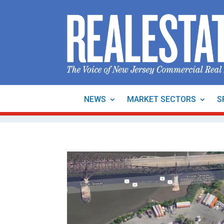
NEWS
MARKET SECTORS
S