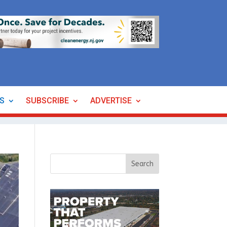
ES
SUBSCRIBE
ADVERTISE