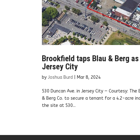
Brookfield taps Blau & Berg as 
Jersey City
by
Joshua Burd
|
Mar 8, 2024
530 Duncan Ave. in Jersey City — Courtesy: The
& Berg Co. to secure a tenant for a 4.2-acre ind
the site at 530...