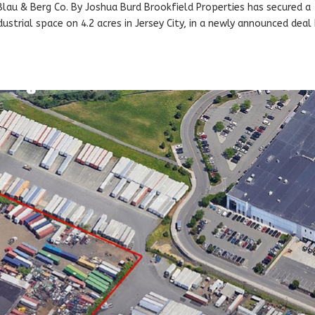
 Blau & Berg Co. By Joshua Burd Brookfield Properties has secured a
strial space on 4.2 acres in Jersey City, in a newly announced deal