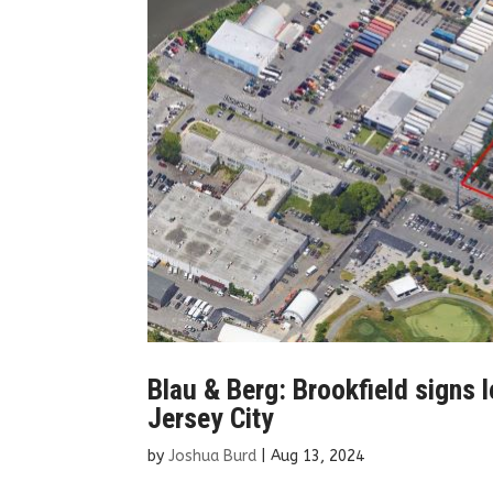
Blau & Berg: Brookfield signs l
Jersey City
by
Joshua Burd
|
Aug 13, 2024