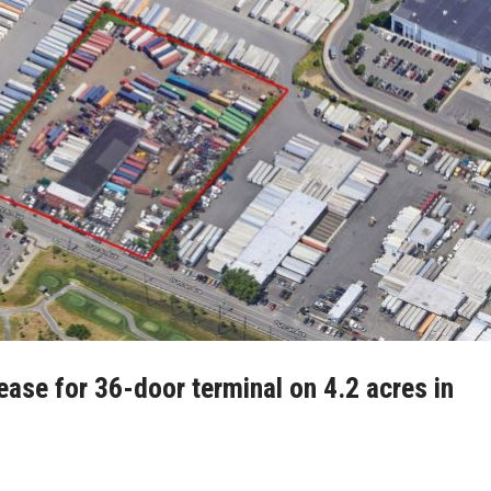
ease for 36-door terminal on 4.2 acres in