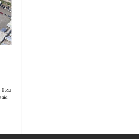
e Blau
said