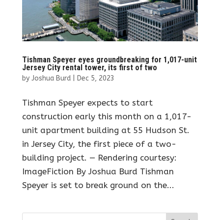
Tishman Speyer eyes groundbreaking for 1,017-unit
Jersey City rental tower, its first of two
by
Joshua Burd
|
Dec 5, 2023
Tishman Speyer expects to start
construction early this month on a 1,017-
unit apartment building at 55 Hudson St.
in Jersey City, the first piece of a two-
building project. — Rendering courtesy:
ImageFiction By Joshua Burd Tishman
Speyer is set to break ground on the...