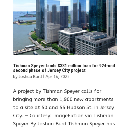
Tishman Speyer lands $331 million loan for 924-unit
second phase of Jersey City project
by
Joshua Burd
|
Apr 14, 2025
A project by Tishman Speyer calls for
bringing more than 1,900 new apartments
to a site at 50 and 55 Hudson St. in Jersey
City. — Courtesy: ImageFiction via Tishman
Speyer By Joshua Burd Tishman Speyer has