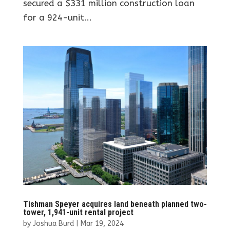
secured a $331 million construction loan
for a 924-unit...
Tishman Speyer acquires land beneath planned two-
tower, 1,941-unit rental project
by
Joshua Burd
|
Mar 19, 2024