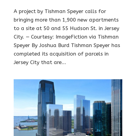
A project by Tishman Speyer calls for
bringing more than 1,900 new apartments
to a site at 50 and 55 Hudson St. in Jersey
City. — Courtesy: ImageFiction via Tishman
Speyer By Joshua Burd Tishman Speyer has
completed its acquisition of parcels in
Jersey City that are...