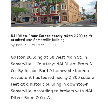
NAI DiLeo-Bram: Korean eatery takes 2,200 sq. ft.
at mixed-use Somerville building
by
Joshua Burd
|
Mar 9, 2021
Gaston Building at 58 West Main St. in
Somerville — Courtesy: NAI DiLeo-Bram &
Co. By Joshua Burd A homestyle Korean
restaurant has leased nearly 2,200 square
feet at a historic building in downtown
Somerville, according to brokers with NAI
DiLeo-Bram & Co. A...