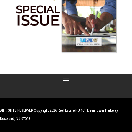
All RIGHTS RESERVED Copyright 2026 Real Estate NJ 101 Eisenhower Parkway
Roseland, NJ 07068
| Website by
Robert Hazelrigg
,
The Graphics Guy