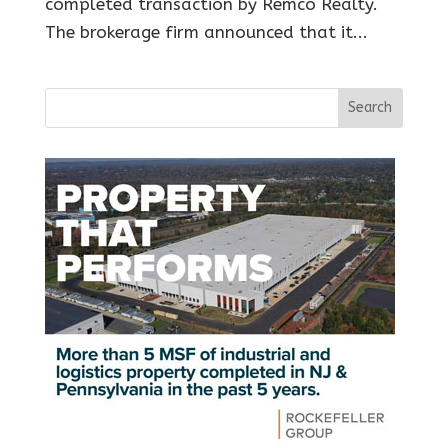
completed transaction by Remco Realty.
The brokerage firm announced that it...