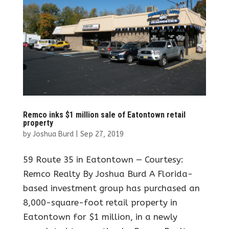
Remco inks $1 million sale of Eatontown retail
property
by
Joshua Burd
|
Sep 27, 2019
59 Route 35 in Eatontown — Courtesy:
Remco Realty By Joshua Burd A Florida-
based investment group has purchased an
8,000-square-foot retail property in
Eatontown for $1 million, in a newly