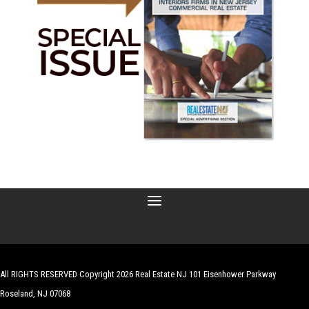
All RIGHTS RESERVED Copyright 2026 Real Estate NJ 101 Eisenhower Parkway
Roseland, NJ 07068
| Website by
Robert Hazelrigg
,
The Graphics Guy