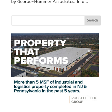
by Gebroe-Hammer Associates. In a...