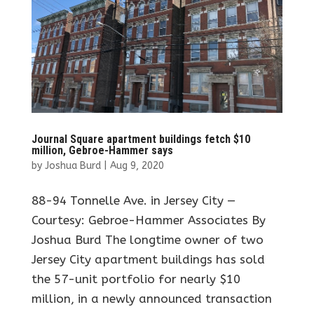
Journal Square apartment buildings fetch $10
million, Gebroe-Hammer says
by
Joshua Burd
|
Aug 9, 2020
88-94 Tonnelle Ave. in Jersey City —
Courtesy: Gebroe-Hammer Associates By
Joshua Burd The longtime owner of two
Jersey City apartment buildings has sold
the 57-unit portfolio for nearly $10
million, in a newly announced transaction