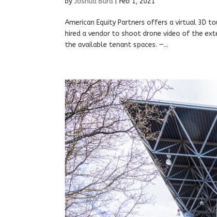
by
Joshua Burd
|
Feb 1, 2021
American Equity Partners offers a virtual 3D to
hired a vendor to shoot drone video of the ex
the available tenant spaces. —...