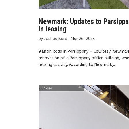
Newmark: Updates to Parsippany
in leasing
by
Joshua Burd
|
Mar 26, 2024
9 Entin Road in Parsippany — Courtesy: Newmar
renovation of a Parsippany office building, whe
leasing activity. According to Newmark,...