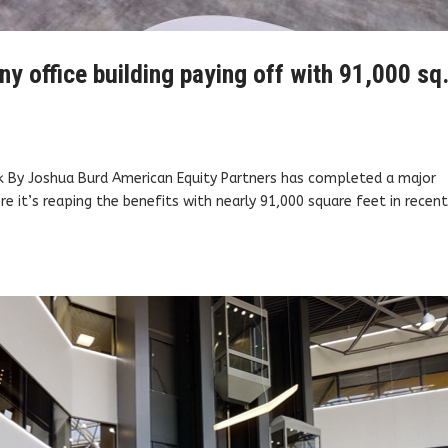
 office building paying off with 91,000 sq.
k By Joshua Burd American Equity Partners has completed a major
re it’s reaping the benefits with nearly 91,000 square feet in recen