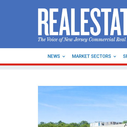
NEWS
MARKET SECTORS
S