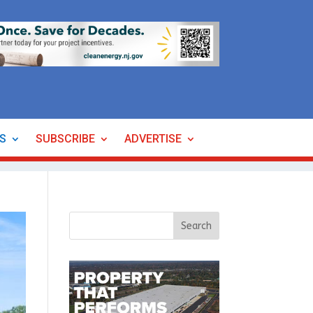
ES
SUBSCRIBE
ADVERTISE