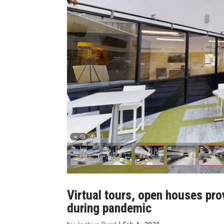
Virtual tours, open houses pro
during pandemic