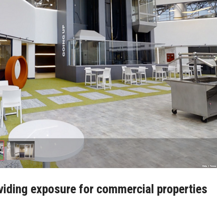
viding exposure for commercial properties