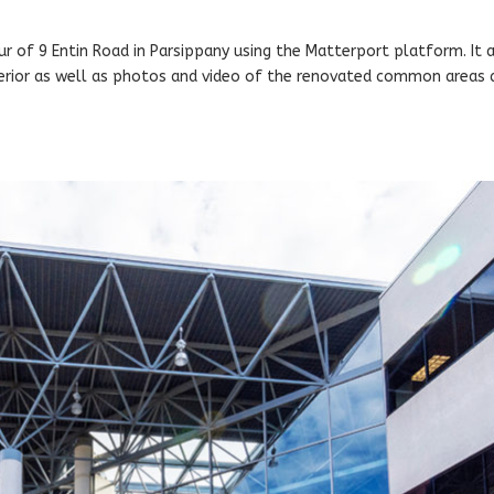
ur of 9 Entin Road in Parsippany using the Matterport platform. It 
terior as well as photos and video of the renovated common areas 