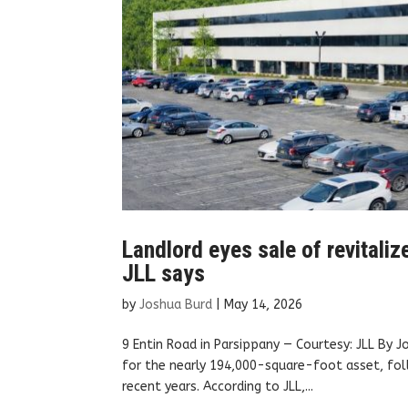
Landlord eyes sale of revitaliz
JLL says
by
Joshua Burd
|
May 14, 2026
9 Entin Road in Parsippany — Courtesy: JLL By J
for the nearly 194,000-square-foot asset, foll
recent years. According to JLL,...