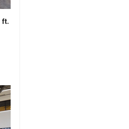
 ft.
t