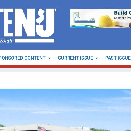
PONSORED CONTENT
CURRENT ISSUE
PAST ISSU