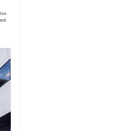
also
and