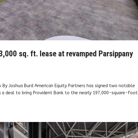
3,000 sq. ft. lease at revamped Parsippany
k By Joshua Burd American Equity Partners has signed two notable
ing a deal to bring Provident Bank to the nearly 197,000-square-foot