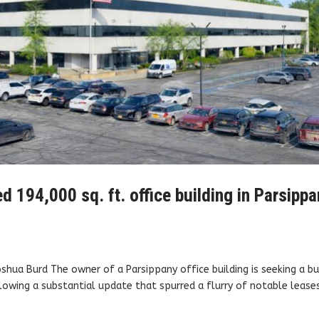
ed 194,000 sq. ft. office building in Parsippa
oshua Burd The owner of a Parsippany office building is seeking a b
owing a substantial update that spurred a flurry of notable leases