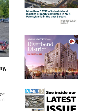
ny,
uyer
 in