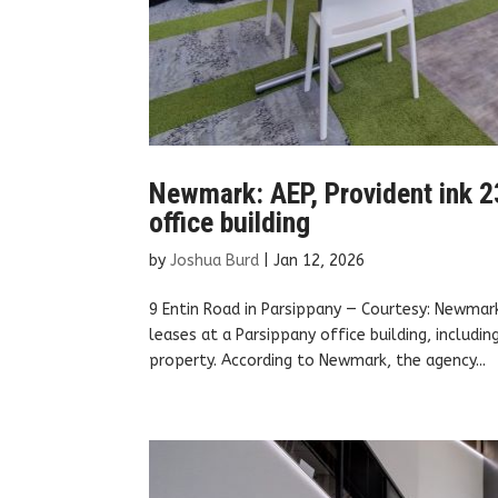
Newmark: AEP, Provident ink 2
office building
by
Joshua Burd
|
Jan 12, 2026
9 Entin Road in Parsippany — Courtesy: Newmar
leases at a Parsippany office building, includ
property. According to Newmark, the agency...