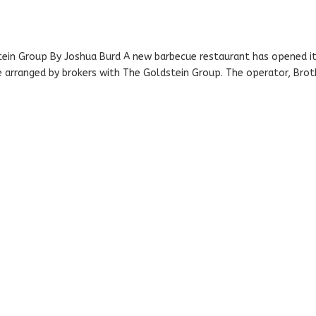
tein Group By Joshua Burd A new barbecue restaurant has opened i
e arranged by brokers with The Goldstein Group. The operator, Brot