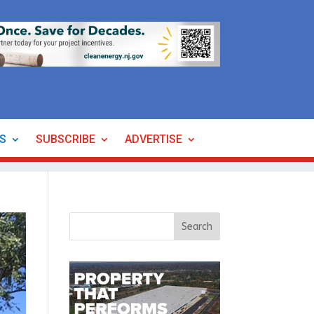
ES
SUBSCRIBE
ADVERTISE