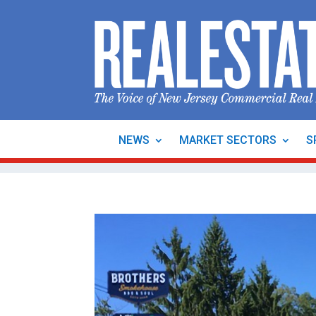
NEWS
MARKET SECTORS
S