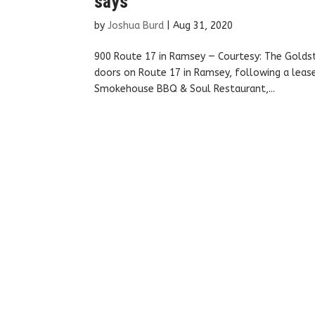
says
by
Joshua Burd
|
Aug 31, 2020
900 Route 17 in Ramsey — Courtesy: The Golds
doors on Route 17 in Ramsey, following a leas
Smokehouse BBQ & Soul Restaurant,...