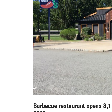
Barbecue restaurant opens 8,10