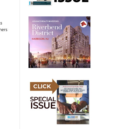
ts
hers