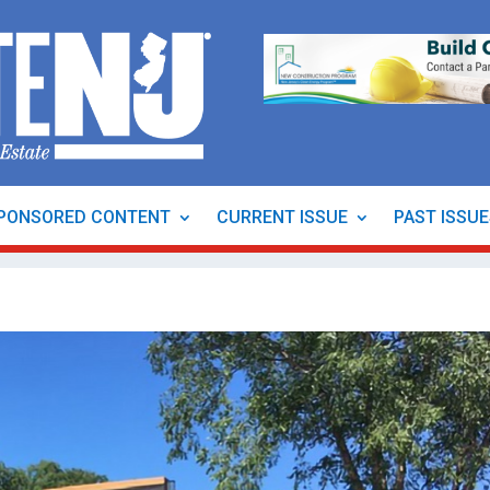
PONSORED CONTENT
CURRENT ISSUE
PAST ISSU