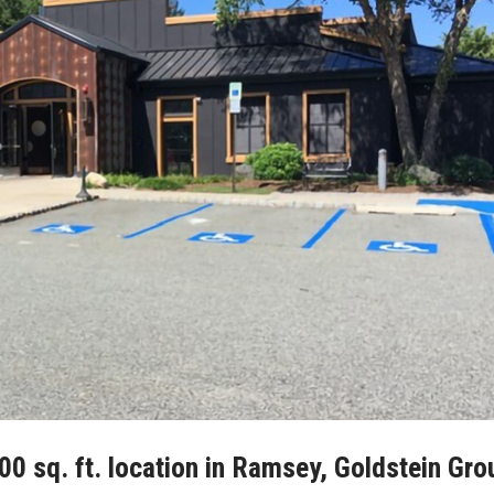
0 sq. ft. location in Ramsey, Goldstein Gro