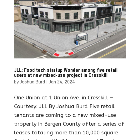
JLL: Food tech startup Wonder among five retail
users at new mixed-use project in Cresskill
by
Joshua Burd
|
Jan 24, 2024
One Union at 1 Union Ave. in Cresskill —
Courtesy: JLL By Joshua Burd Five retail
tenants are coming to a new mixed-use
property in Bergen County after a series of
leases totaling more than 10,000 square