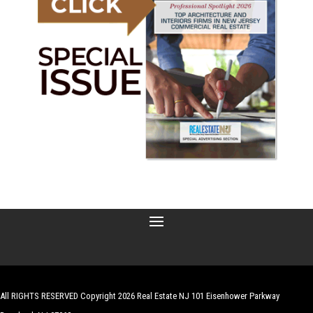
All RIGHTS RESERVED Copyright 2026 Real Estate NJ 101 Eisenhower Parkway