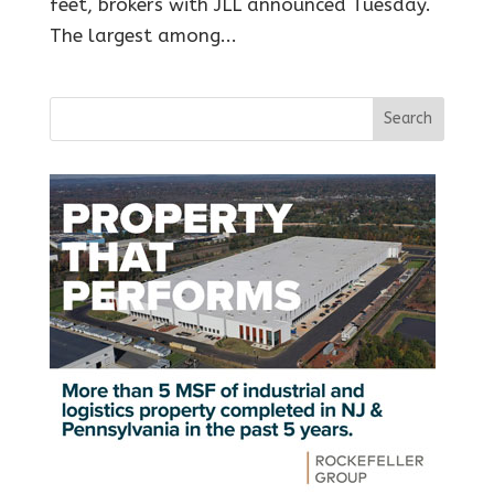
feet, brokers with JLL announced Tuesday.
The largest among...