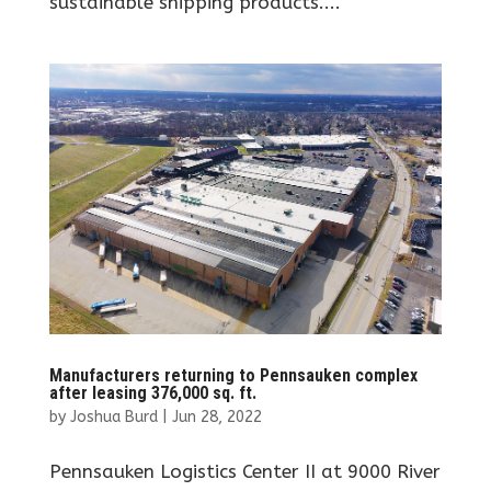
sustainable shipping products....
Manufacturers returning to Pennsauken complex
after leasing 376,000 sq. ft.
by
Joshua Burd
|
Jun 28, 2022
Pennsauken Logistics Center II at 9000 River