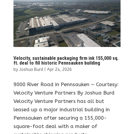
Velocity, sustainable packaging firm ink 155,000 sq.
ft. deal to fill historic Pennsauken building
by
Joshua Burd
|
Apr 24, 2026
9000 River Road in Pennsauken — Courtesy:
Velocity Venture Partners By Joshua Burd
Velocity Venture Partners has all but
leased up a major industrial building in
Pennsauken after securing a 155,000-
square-foot deal with a maker of