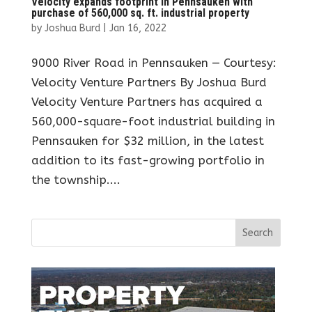
Velocity expands footprint in Pennsauken with
purchase of 560,000 sq. ft. industrial property
by
Joshua Burd
|
Jan 16, 2022
9000 River Road in Pennsauken — Courtesy:
Velocity Venture Partners By Joshua Burd
Velocity Venture Partners has acquired a
560,000-square-foot industrial building in
Pennsauken for $32 million, in the latest
addition to its fast-growing portfolio in
the township....