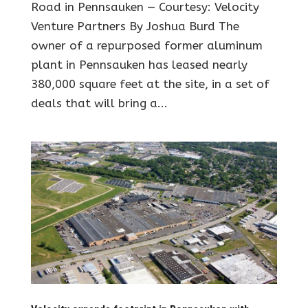
Road in Pennsauken — Courtesy: Velocity
Venture Partners By Joshua Burd The
owner of a repurposed former aluminum
plant in Pennsauken has leased nearly
380,000 square feet at the site, in a set of
deals that will bring a...