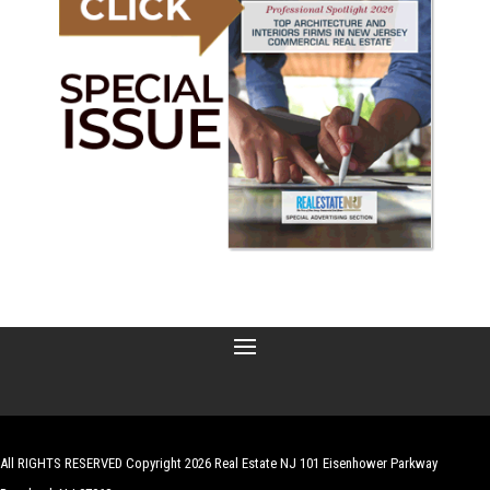
All RIGHTS RESERVED Copyright 2026 Real Estate NJ 101 Eisenhower Parkway