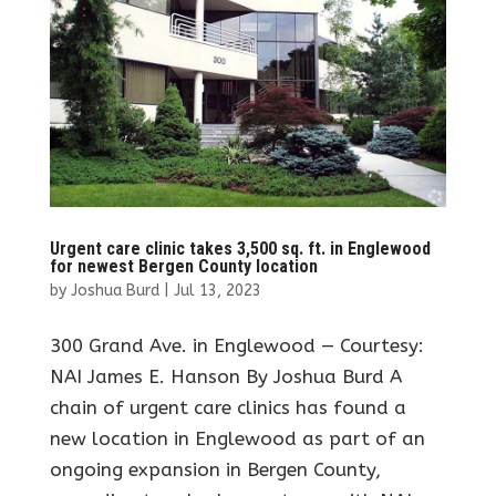
Urgent care clinic takes 3,500 sq. ft. in Englewood
for newest Bergen County location
by
Joshua Burd
|
Jul 13, 2023
300 Grand Ave. in Englewood — Courtesy:
NAI James E. Hanson By Joshua Burd A
chain of urgent care clinics has found a
new location in Englewood as part of an
ongoing expansion in Bergen County,