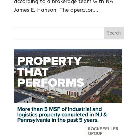
according to a brokerage team with NAI
James E. Hanson. The operator,...