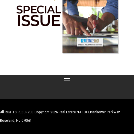
All RIGHTS RESERVED Copyright 2026 Real Estate NJ 101 Eisenhower Parkway
Roseland, NJ 07068
| Website by
Robert Hazelrigg
,
The Graphics Guy