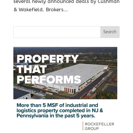
several newly announced deals by Cushman
& Wakefield. Brokers...