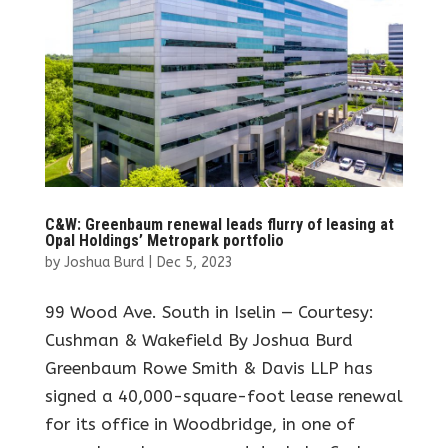
C&W: Greenbaum renewal leads flurry of leasing at
Opal Holdings’ Metropark portfolio
by
Joshua Burd
|
Dec 5, 2023
99 Wood Ave. South in Iselin — Courtesy:
Cushman & Wakefield By Joshua Burd
Greenbaum Rowe Smith & Davis LLP has
signed a 40,000-square-foot lease renewal
for its office in Woodbridge, in one of