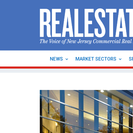
NEWS
MARKET SECTORS
S