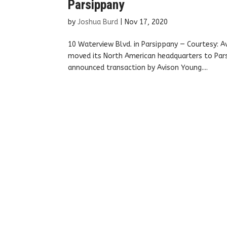
Parsippany
by
Joshua Burd
|
Nov 17, 2020
10 Waterview Blvd. in Parsippany — Courtesy: 
moved its North American headquarters to Parsi
announced transaction by Avison Young....