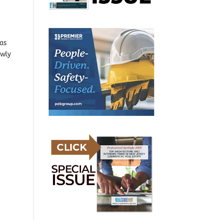
has
ewly