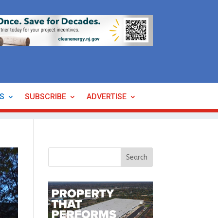
ES
SUBSCRIBE
ADVERTISE