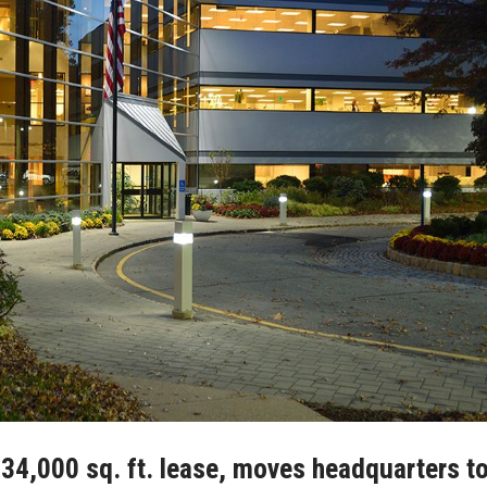
 34,000 sq. ft. lease, moves headquarters t