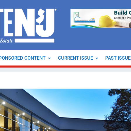
PONSORED CONTENT
CURRENT ISSUE
PAST ISSU