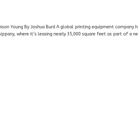
Avison Young By Joshua Burd A global printing equipment company 
ppany, where it’s leasing nearly 35,000 square feet as part of a n