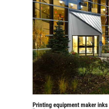
Printing equipment maker inks