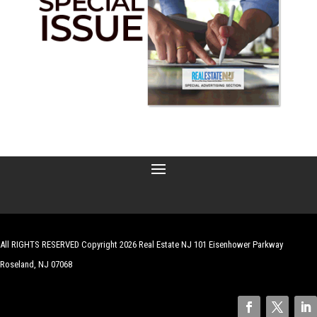
All RIGHTS RESERVED Copyright 2026 Real Estate NJ 101 Eisenhower Parkway
Roseland, NJ 07068
| Website by
Robert Hazelrigg
,
The Graphics Guy