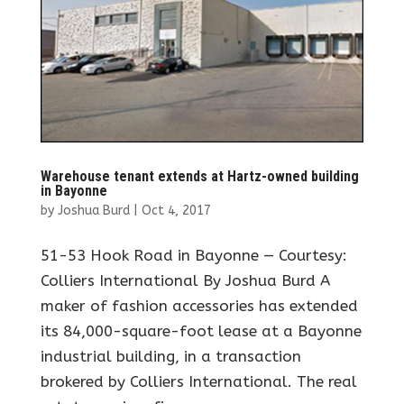
Warehouse tenant extends at Hartz-owned building
in Bayonne
by
Joshua Burd
|
Oct 4, 2017
51-53 Hook Road in Bayonne — Courtesy:
Colliers International By Joshua Burd A
maker of fashion accessories has extended
its 84,000-square-foot lease at a Bayonne
industrial building, in a transaction
brokered by Colliers International. The real