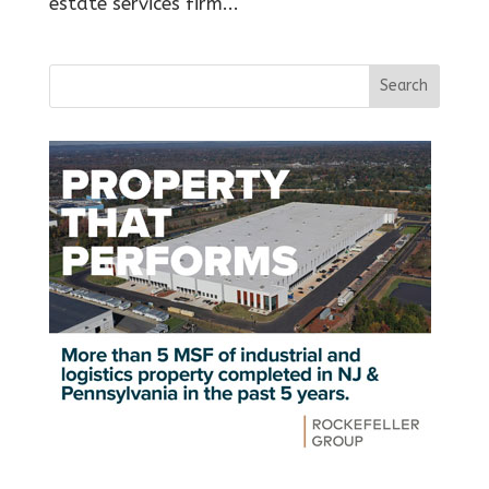
estate services firm...