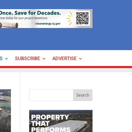
ES
SUBSCRIBE
ADVERTISE