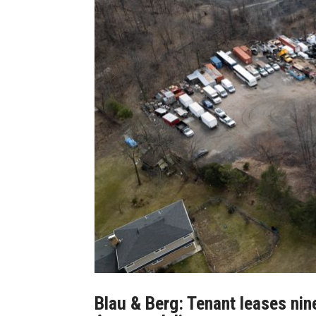
Blau & Berg: Tenant leases nin