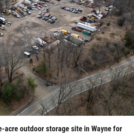
e-acre outdoor storage site in Wayne for