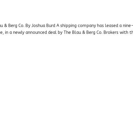
u & Berg Co. By Joshua Burd A shipping company has leased a nine
ne, in a newly announced deal by The Blau & Berg Co. Brokers with t