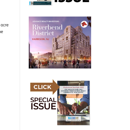
-acre
he