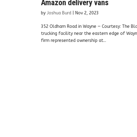
Amazon delivery vans
by
Joshua Burd
|
Nov 2, 2023
352 Oldham Road in Wayne — Courtesy: The Bla
trucking facility near the eastern edge of Way
firm represented ownership at...