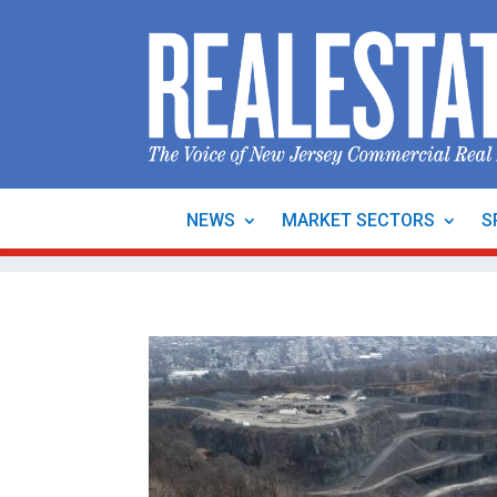
NEWS
MARKET SECTORS
S