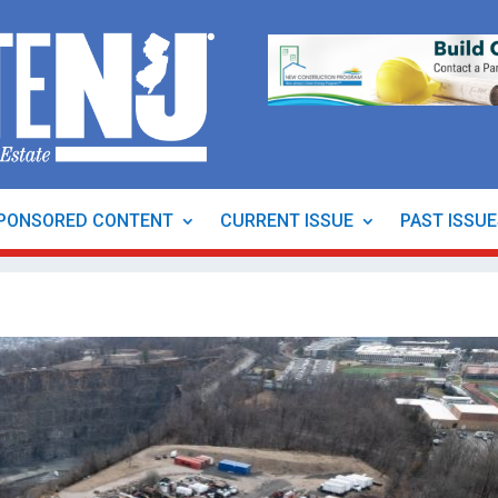
PONSORED CONTENT
CURRENT ISSUE
PAST ISSU