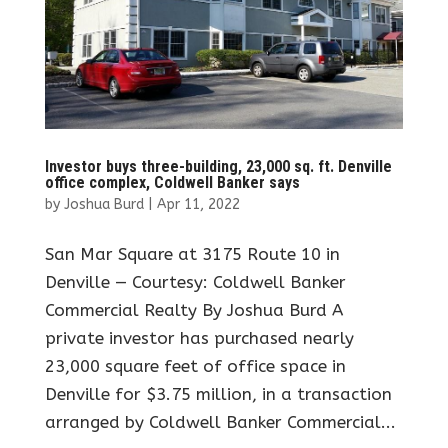
Investor buys three-building, 23,000 sq. ft. Denville
office complex, Coldwell Banker says
by
Joshua Burd
|
Apr 11, 2022
San Mar Square at 3175 Route 10 in
Denville — Courtesy: Coldwell Banker
Commercial Realty By Joshua Burd A
private investor has purchased nearly
23,000 square feet of office space in
Denville for $3.75 million, in a transaction
arranged by Coldwell Banker Commercial...