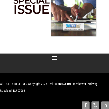
All RIGHTS RESERVED Copyright 2026 Real Estate NJ 101 Eisenhower Parkway
Roseland, NJ 07068
| Website by
Robert Hazelrigg
,
The Graphics Guy