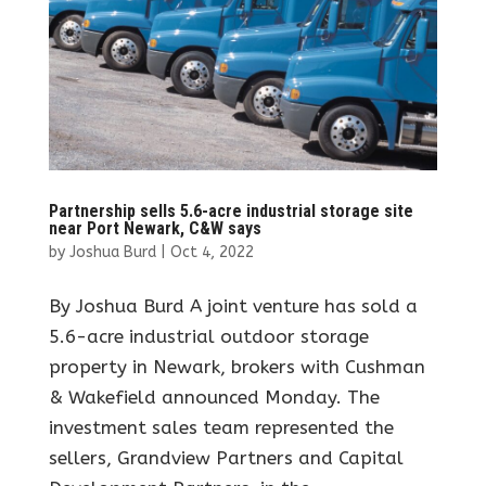
Partnership sells 5.6-acre industrial storage site
near Port Newark, C&W says
by
Joshua Burd
|
Oct 4, 2022
By Joshua Burd A joint venture has sold a
5.6-acre industrial outdoor storage
property in Newark, brokers with Cushman
& Wakefield announced Monday. The
investment sales team represented the
sellers, Grandview Partners and Capital