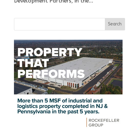
Development Partners, in the...