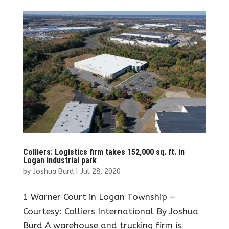
Colliers: Logistics firm takes 152,000 sq. ft. in
Logan industrial park
by
Joshua Burd
|
Jul 28, 2020
1 Warner Court in Logan Township —
Courtesy: Colliers International By Joshua
Burd A warehouse and trucking firm is