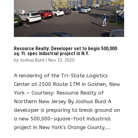
Resource Realty: Developer set to begin 500,000
sq. ft. spec industrial project in N.Y.
by
Joshua Burd
|
Nov 13, 2020
A rendering of the Tri-State Logistics
Center at 2500 Route 17M in Goshen, New
York — Courtesy: Resource Realty of
Northern New Jersey By Joshua Burd A
developer is preparing to break ground on
a new 500,000-square-foot industrial
project in New York’s Orange County,...