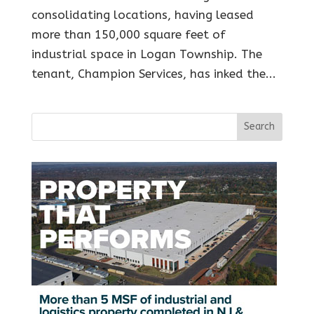
consolidating locations, having leased
more than 150,000 square feet of
industrial space in Logan Township. The
tenant, Champion Services, has inked the...