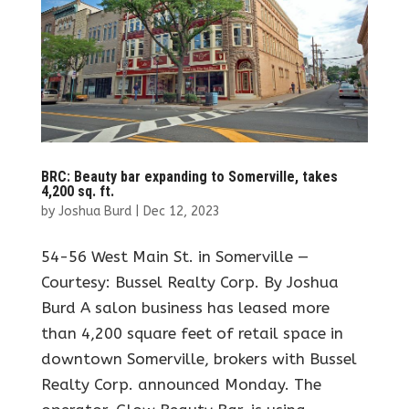
BRC: Beauty bar expanding to Somerville, takes
4,200 sq. ft.
by
Joshua Burd
|
Dec 12, 2023
54-56 West Main St. in Somerville —
Courtesy: Bussel Realty Corp. By Joshua
Burd A salon business has leased more
than 4,200 square feet of retail space in
downtown Somerville, brokers with Bussel
Realty Corp. announced Monday. The