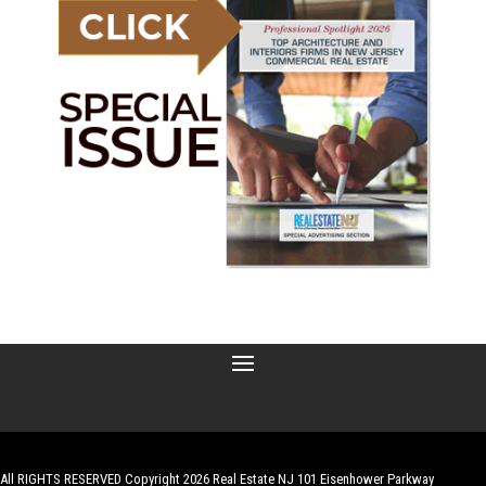
All RIGHTS RESERVED Copyright 2026 Real Estate NJ 101 Eisenhower Parkway