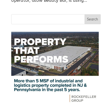
operator, Glow Beauty Bar, is using...