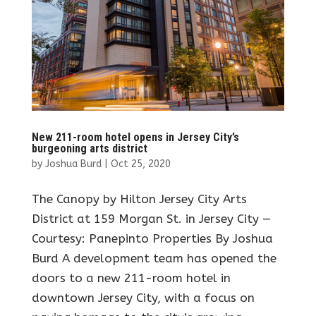
New 211-room hotel opens in Jersey City’s
burgeoning arts district
by
Joshua Burd
|
Oct 25, 2020
The Canopy by Hilton Jersey City Arts
District at 159 Morgan St. in Jersey City —
Courtesy: Panepinto Properties By Joshua
Burd A development team has opened the
doors to a new 211-room hotel in
downtown Jersey City, with a focus on