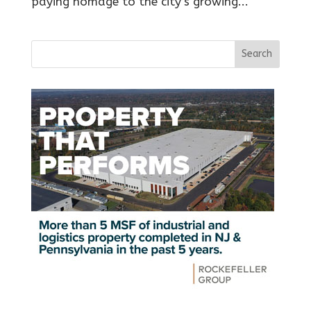
paying homage to the city’s growing...