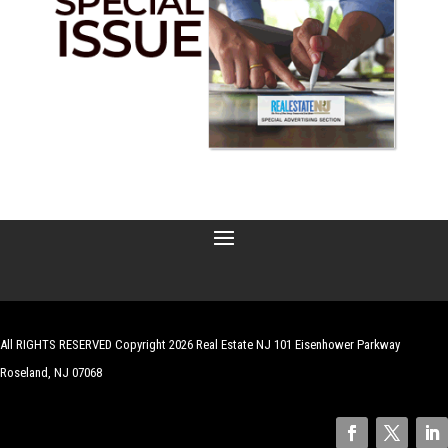
All RIGHTS RESERVED Copyright 2026 Real Estate NJ 101 Eisenhower Parkway
Roseland, NJ 07068
| Website by
Robert Hazelrigg
,
The Graphics Guy