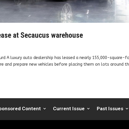
 lease at Secaucus warehouse
urd A luxury auto dealership has leased a nearly 155,000-square-f
store and prepare new vehicles before placing them on lots around t
ponsored Content
Current Issue
Past Issues