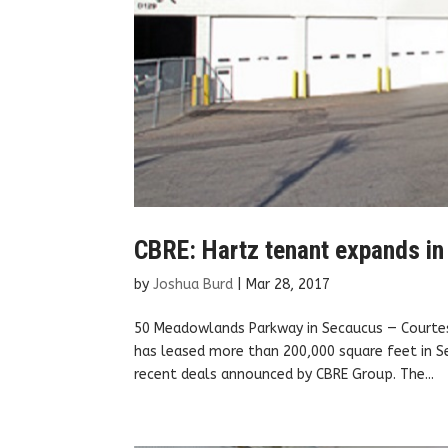
CBRE: Hartz tenant expands i
by
Joshua Burd
|
Mar 28, 2017
50 Meadowlands Parkway in Secaucus — Courtesy
has leased more than 200,000 square feet in S
recent deals announced by CBRE Group. The...