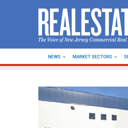
NEWS
MARKET SECTORS
S