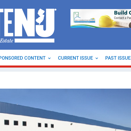
PONSORED CONTENT
CURRENT ISSUE
PAST ISSU