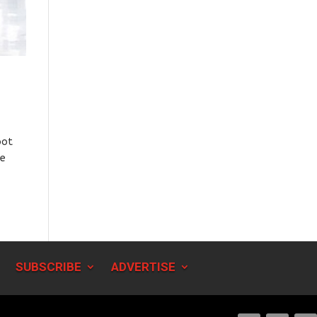
oot
he
SUBSCRIBE
ADVERTISE