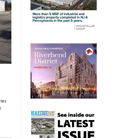
ries
e