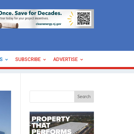
ES
SUBSCRIBE
ADVERTISE