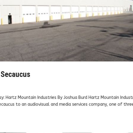
n Secaucus
: Hartz Mountain Industries By Joshua Burd Hartz Mountain Indust
ecaucus to an audiovisual and media services company, one of thre