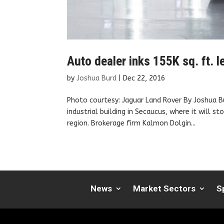
Auto dealer inks 155K sq. ft.
by
Joshua Burd
|
Dec 22, 2016
Photo courtesy: Jaguar Land Rover By Joshua B
industrial building in Secaucus, where it will 
region. Brokerage firm Kalmon Dolgin...
News
Market Sectors
S