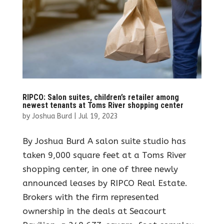
RIPCO: Salon suites, children’s retailer among
newest tenants at Toms River shopping center
by
Joshua Burd
|
Jul 19, 2023
By Joshua Burd A salon suite studio has
taken 9,000 square feet at a Toms River
shopping center, in one of three newly
announced leases by RIPCO Real Estate.
Brokers with the firm represented
ownership in the deals at Seacourt