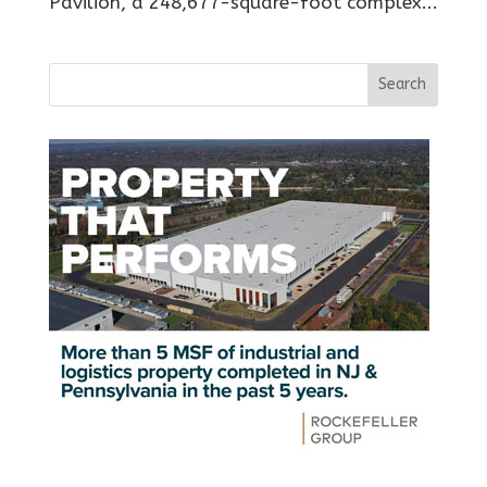
Pavilion, a 248,677-square-foot complex...