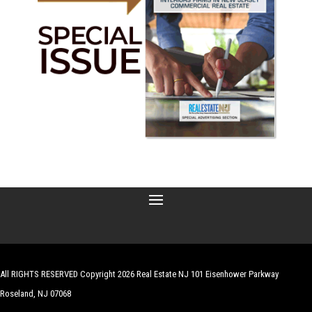
All RIGHTS RESERVED Copyright 2026 Real Estate NJ 101 Eisenhower Parkway
Roseland, NJ 07068
| Website by
Robert Hazelrigg
,
The Graphics Guy