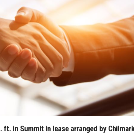
. ft. in Summit in lease arranged by Chilmar