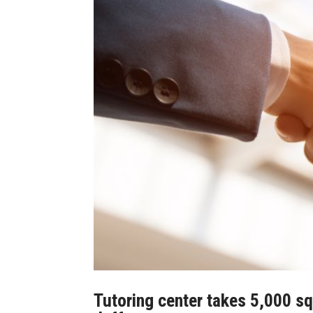
Tutoring center takes 5,000 sq