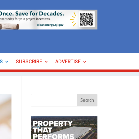
ES
SUBSCRIBE
ADVERTISE