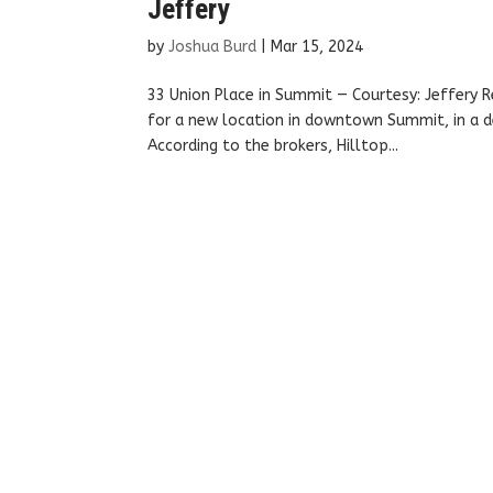
Jeffery
by
Joshua Burd
|
Mar 15, 2024
33 Union Place in Summit — Courtesy: Jeffery R
for a new location in downtown Summit, in a de
According to the brokers, Hilltop...