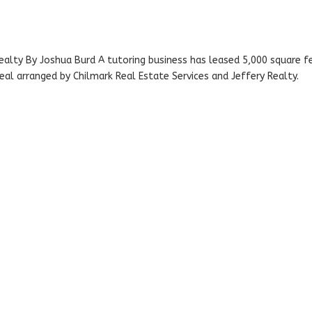
ealty By Joshua Burd A tutoring business has leased 5,000 square f
al arranged by Chilmark Real Estate Services and Jeffery Realty.