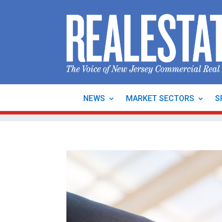
NEWS
MARKET SECTORS
S