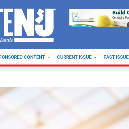
PONSORED CONTENT
CURRENT ISSUE
PAST ISSU