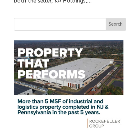
both the seller, KA Holdings,...