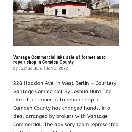
Vantage Commercial inks sale of former auto
repair shop in Camden County
by
Joshua Burd
|
Jan 2, 2022
228 Haddon Ave. in West Berlin — Courtesy:
Vantage Commercial By Joshua Burd The
site of a former auto repair shop in
Camden County has changed hands, in a
deal arranged by brokers with Vantage
Commercial. The advisory team represented