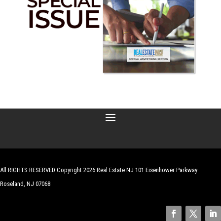
All RIGHTS RESERVED Copyright 2026 Real Estate NJ 101 Eisenhower Parkway
Roseland, NJ 07068
| Website by
Robert Hazelrigg
,
The Graphics Guy