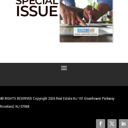
All RIGHTS RESERVED Copyright 2026 Real Estate NJ 101 Eisenhower Parkway
Roseland, NJ 07068
| Website by
Robert Hazelrigg
,
The Graphics Guy