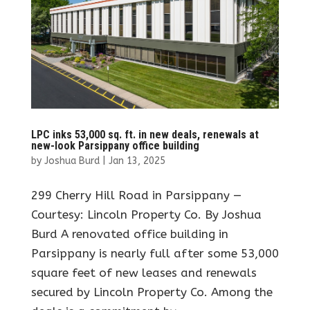
LPC inks 53,000 sq. ft. in new deals, renewals at
new-look Parsippany office building
by
Joshua Burd
|
Jan 13, 2025
299 Cherry Hill Road in Parsippany —
Courtesy: Lincoln Property Co. By Joshua
Burd A renovated office building in
Parsippany is nearly full after some 53,000
square feet of new leases and renewals
secured by Lincoln Property Co. Among the