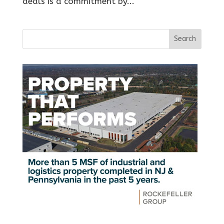
deals is a commitment by...