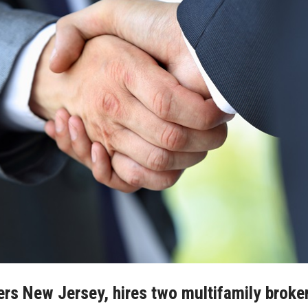
rs New Jersey, hires two multifamily broke