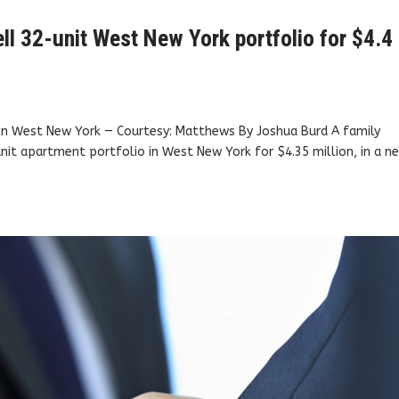
l 32-unit West New York portfolio for $4.4
. in West New York — Courtesy: Matthews By Joshua Burd A family
nit apartment portfolio in West New York for $4.35 million, in a n