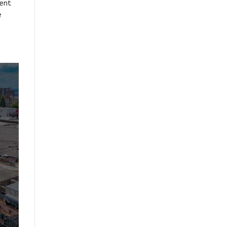
ment
e