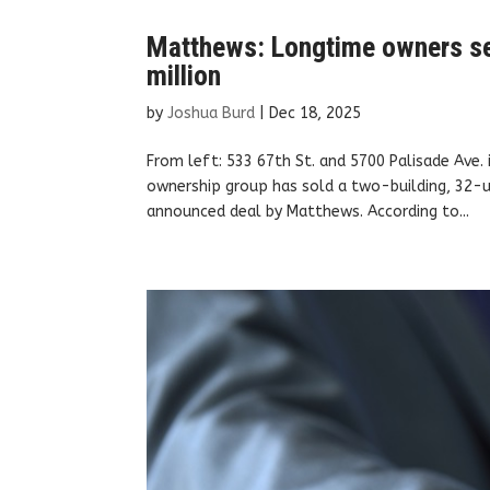
Matthews: Longtime owners sel
million
by
Joshua Burd
|
Dec 18, 2025
From left: 533 67th St. and 5700 Palisade Ave
ownership group has sold a two-building, 32-u
announced deal by Matthews. According to...