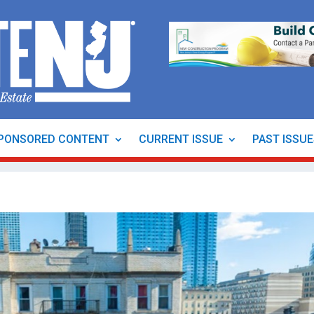
PONSORED CONTENT
CURRENT ISSUE
PAST ISSU