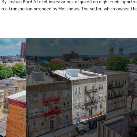
By Joshua Burd A local investor has acquired an eight-unit apart
, in a transaction arranged by Matthews. The seller, which owned th