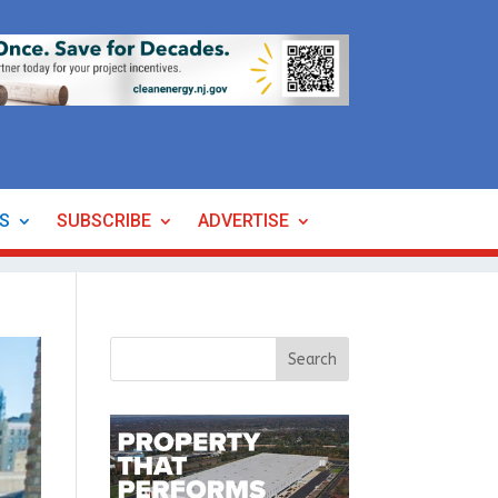
ES
SUBSCRIBE
ADVERTISE