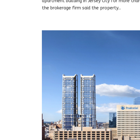
apartment building in Jersey City for more tha
the brokerage firm said the property...