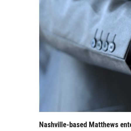
Nashville-based Matthews ente