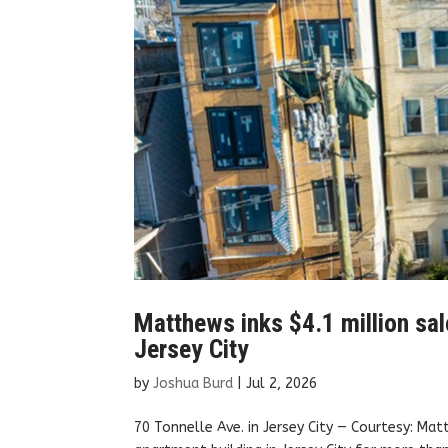
Matthews inks $4.1 million sal
Jersey City
by
Joshua Burd
|
Jul 2, 2026
70 Tonnelle Ave. in Jersey City — Courtesy: Ma