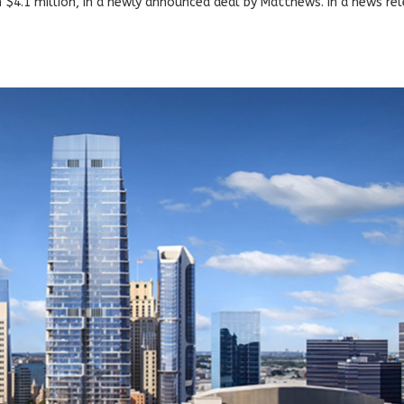
n $4.1 million, in a newly announced deal by Matthews. In a news re