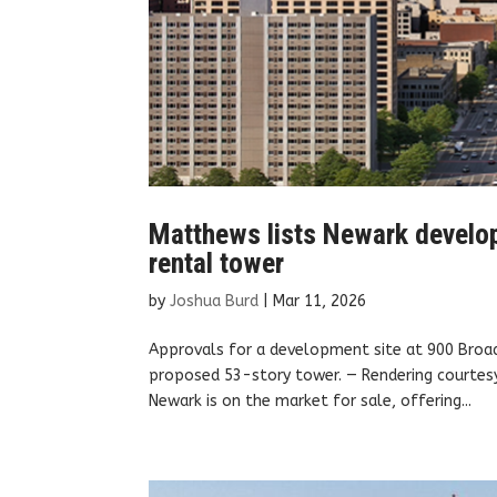
Matthews lists Newark develop
rental tower
by
Joshua Burd
|
Mar 11, 2026
Approvals for a development site at 900 Broad
proposed 53-story tower. — Rendering courte
Newark is on the market for sale, offering...