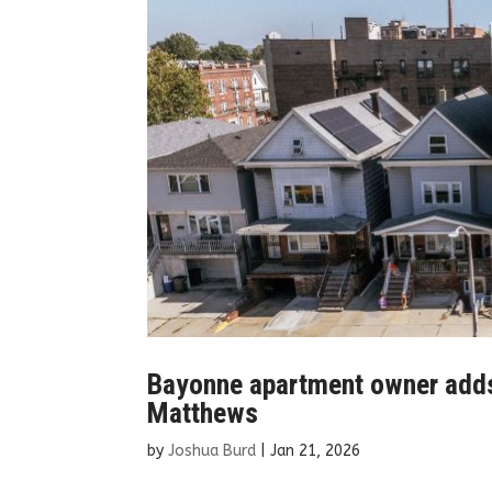
Bayonne apartment owner adds e
Matthews
by
Joshua Burd
|
Jan 21, 2026