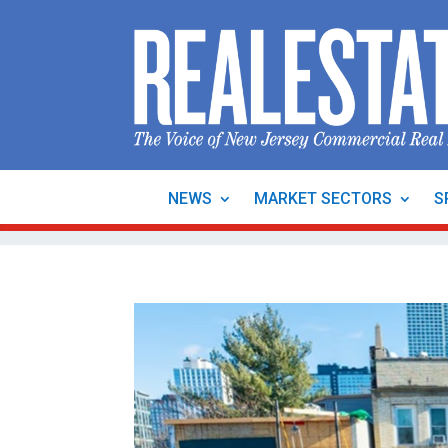
NEWS
MARKET SECTORS
S