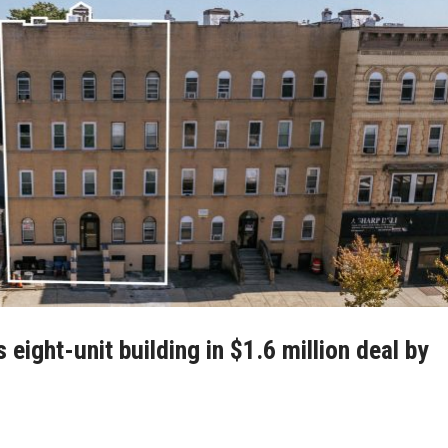
ight-unit building in $1.6 million deal by