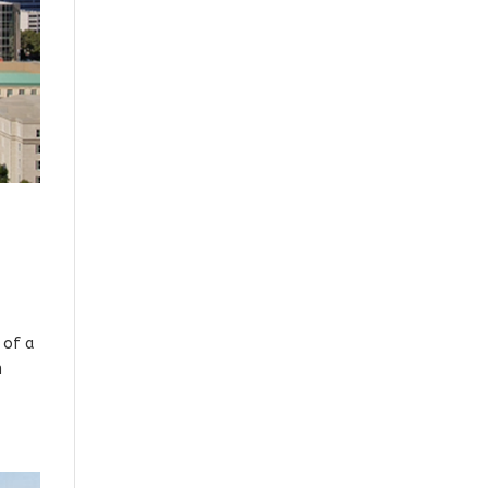
 of a
n