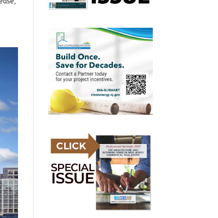
lease,