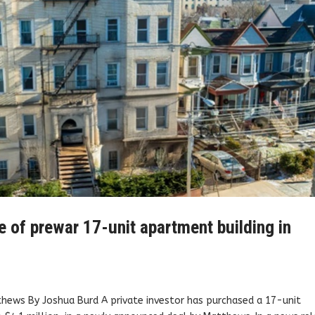
e of prewar 17-unit apartment building in
tthews By Joshua Burd A private investor has purchased a 17-unit