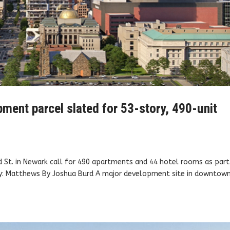
ment parcel slated for 53-story, 490-unit
 St. in Newark call for 490 apartments and 44 hotel rooms as part
sy: Matthews By Joshua Burd A major development site in downtow