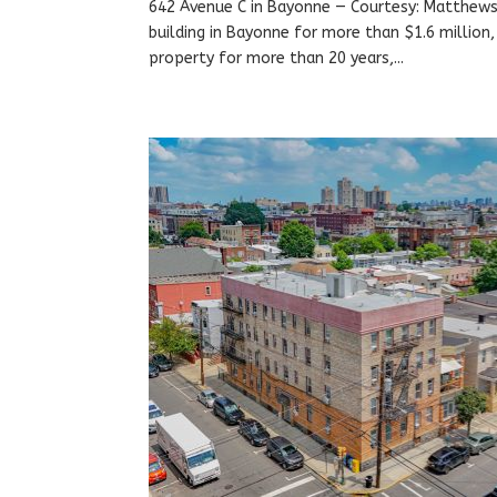
642 Avenue C in Bayonne — Courtesy: Matthews 
building in Bayonne for more than $1.6 million
property for more than 20 years,...