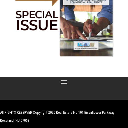
All RIGHTS RESERVED Copyright 2026 Real Estate NJ 101 Eisenhower Parkway
Roseland, NJ 07068
| Website by
Robert Hazelrigg
,
The Graphics Guy