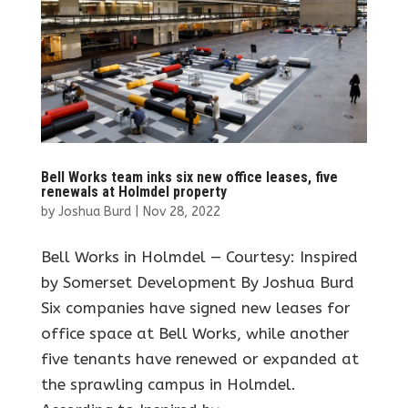
Bell Works team inks six new office leases, five
renewals at Holmdel property
by
Joshua Burd
|
Nov 28, 2022
Bell Works in Holmdel — Courtesy: Inspired
by Somerset Development By Joshua Burd
Six companies have signed new leases for
office space at Bell Works, while another
five tenants have renewed or expanded at
the sprawling campus in Holmdel.