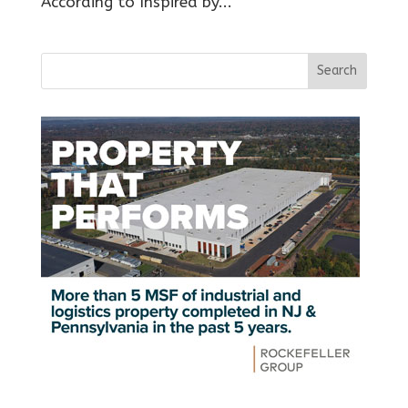
According to Inspired by...