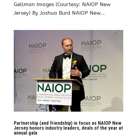
Gellman Images (Courtesy: NAIOP New
Jersey) By Joshua Burd NAIOP New...
Partnership (and friendship) in focus as NAIOP New
Jersey honors industry leaders, deals of the year at
annual gala