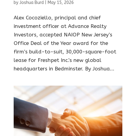
by
Joshua Burd
|
May 15, 2026
Alex Cocoziello, principal and chief
investment officer at Advance Realty
Investors, accepted NAIOP New Jersey’s
Office Deal of the Year award for the
firm’s build-to-suit, 30,000-square-foot
lease for Freshpet Inc.’s new global
headquarters in Bedminster. By Joshua...