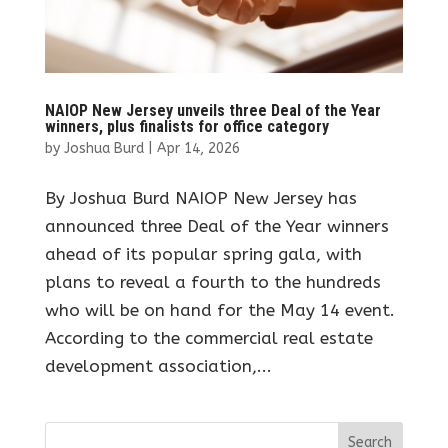
NAIOP New Jersey unveils three Deal of the Year
winners, plus finalists for office category
by
Joshua Burd
|
Apr 14, 2026
By Joshua Burd NAIOP New Jersey has
announced three Deal of the Year winners
ahead of its popular spring gala, with
plans to reveal a fourth to the hundreds
who will be on hand for the May 14 event.
According to the commercial real estate
development association,...