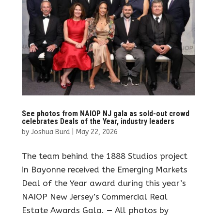
See photos from NAIOP NJ gala as sold-out crowd
celebrates Deals of the Year, industry leaders
by
Joshua Burd
|
May 22, 2026
The team behind the 1888 Studios project
in Bayonne received the Emerging Markets
Deal of the Year award during this year’s
NAIOP New Jersey’s Commercial Real
Estate Awards Gala. — All photos by