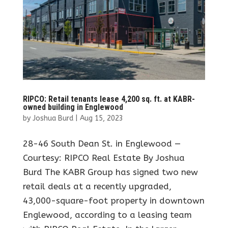
RIPCO: Retail tenants lease 4,200 sq. ft. at KABR-
owned building in Englewood
by
Joshua Burd
|
Aug 15, 2023
28-46 South Dean St. in Englewood —
Courtesy: RIPCO Real Estate By Joshua
Burd The KABR Group has signed two new
retail deals at a recently upgraded,
43,000-square-foot property in downtown
Englewood, according to a leasing team