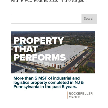
with RIPCO Real Estate. In the larger...