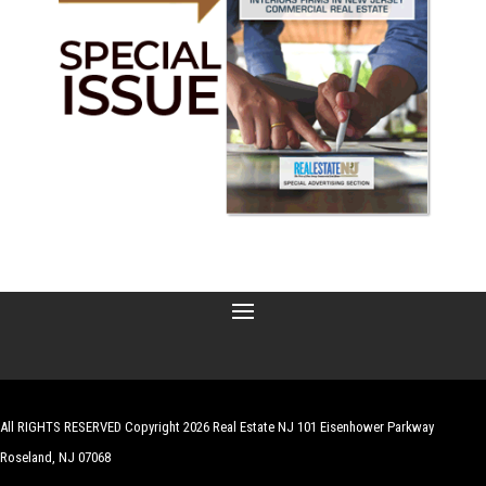
All RIGHTS RESERVED Copyright 2026 Real Estate NJ 101 Eisenhower Parkway
Roseland, NJ 07068
| Website by
Robert Hazelrigg
,
The Graphics Guy