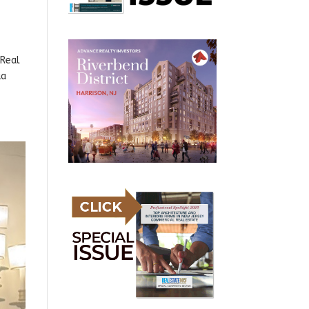
 Real
ua