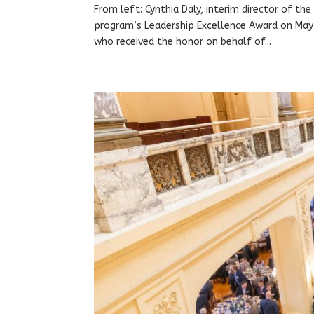
From left: Cynthia Daly, interim director of th
program’s Leadership Excellence Award on May 
who received the honor on behalf of...