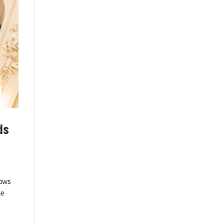
ds
raws
te