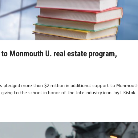
on to Monmouth U. real estate program,
as pledged more than $2 million in additional support to Monmout
giving to the school in honor of the late industry icon Jay I. Kislak.