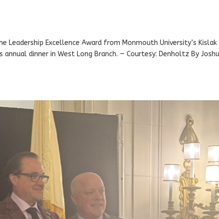
he Leadership Excellence Award from Monmouth University’s Kislak
’s annual dinner in West Long Branch. — Courtesy: Denholtz By Josh