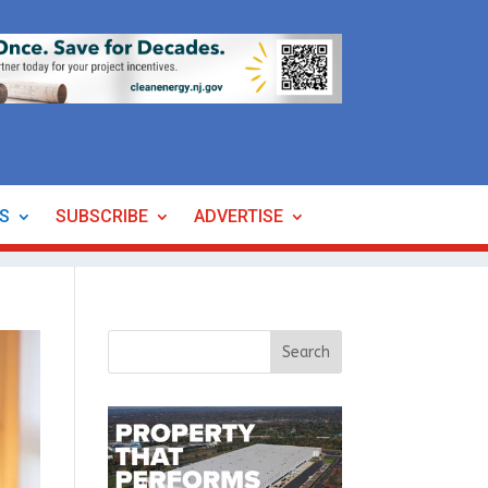
ES
SUBSCRIBE
ADVERTISE