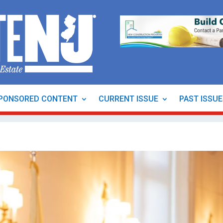
PONSORED CONTENT
CURRENT ISSUE
PAST ISSU