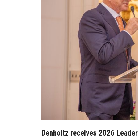
Denholtz receives 2026 Leade