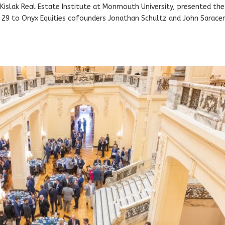
e Kislak Real Estate Institute at Monmouth University, presented the
29 to Onyx Equities cofounders Jonathan Schultz and John Saraceno