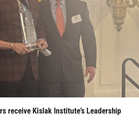
 receive Kislak Institute’s Leadership