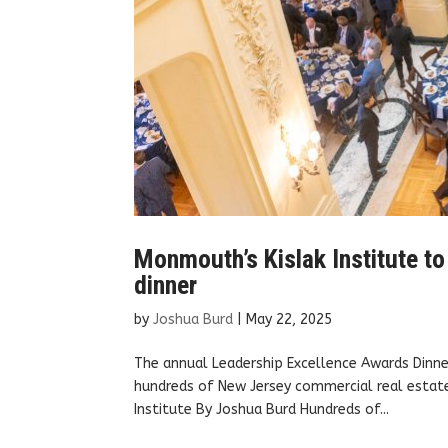
Monmouth’s Kislak Institute to
dinner
by
Joshua Burd
|
May 22, 2025
The annual Leadership Excellence Awards Dinner
hundreds of New Jersey commercial real estate 
Institute By Joshua Burd Hundreds of...