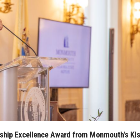
rship Excellence Award from Monmouth’s Kis