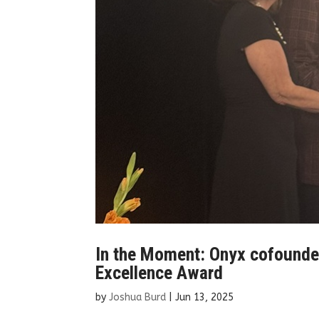
In the Moment: Onyx cofounders
Excellence Award
by
Joshua Burd
|
Jun 13, 2025