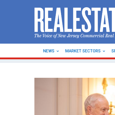
NEWS
MARKET SECTORS
S