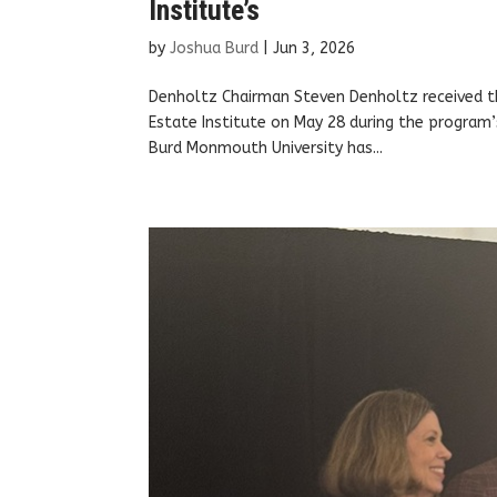
Institute’s
by
Joshua Burd
|
Jun 3, 2026
Denholtz Chairman Steven Denholtz received t
Estate Institute on May 28 during the program
Burd Monmouth University has...