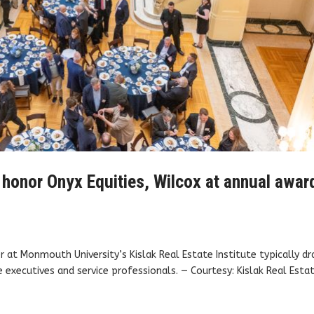
 honor Onyx Equities, Wilcox at annual awar
 at Monmouth University’s Kislak Real Estate Institute typically d
executives and service professionals. — Courtesy: Kislak Real Esta