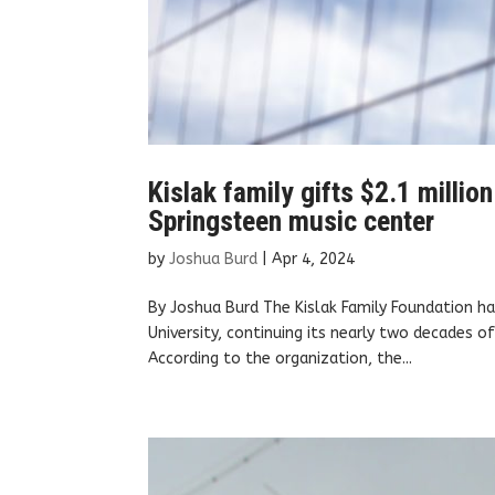
Kislak family gifts $2.1 milli
Springsteen music center
by
Joshua Burd
|
Apr 4, 2024
By Joshua Burd The Kislak Family Foundation h
University, continuing its nearly two decades of 
According to the organization, the...