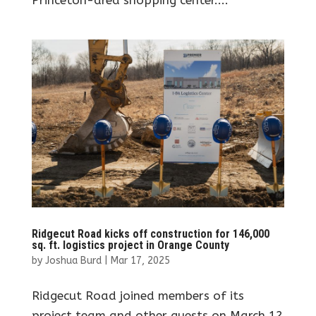
Ridgecut Road kicks off construction for 146,000
sq. ft. logistics project in Orange County
by
Joshua Burd
|
Mar 17, 2025
Ridgecut Road joined members of its
project team and other guests on March 12