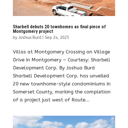
Sharbell debuts 20 townhomes as final piece of
Montgomery project
by
Joshua Burd
|
Sep 24, 2025
Villas at Montgomery Crossing on Village
Drive in Montgomery — Courtesy: Sharbell
Development Corp. By Joshua Burd
Sharbell Development Corp. has unveiled
20 new townhome-style condominiums in
Somerset County, marking the completion
of a project just west of Route...