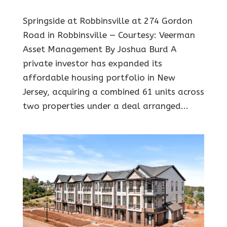
Springside at Robbinsville at 274 Gordon
Road in Robbinsville — Courtesy: Veerman
Asset Management By Joshua Burd A
private investor has expanded its
affordable housing portfolio in New
Jersey, acquiring a combined 61 units across
two properties under a deal arranged...