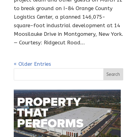
to break ground on I-84 Orange County
Logistics Center, a planned 146,075-
square-foot industrial development at 14
Moosilauke Drive in Montgomery, New York.
— Courtesy: Ridgecut Road...
« Older Entries