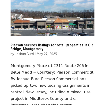
Pierson secures listings for retail properties in Old
Bridge, Montgomery
by
Joshua Burd
|
May 27, 2025
Montgomery Place at 2311 Route 206 in
Belle Mead — Courtesy: Pierson Commercial
By Joshua Burd Pierson Commercial has
picked up two new leasing assignments in
central New Jersey, including a mixed-use
project in Middlesex County and a
Princeton-area shopping center....