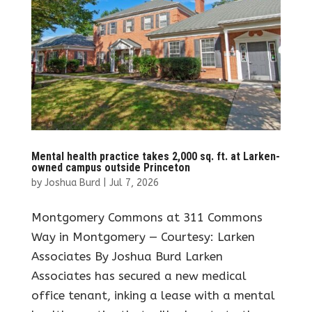
Mental health practice takes 2,000 sq. ft. at Larken-
owned campus outside Princeton
by
Joshua Burd
|
Jul 7, 2026
Montgomery Commons at 311 Commons
Way in Montgomery — Courtesy: Larken
Associates By Joshua Burd Larken
Associates has secured a new medical
office tenant, inking a lease with a mental