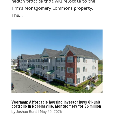
health practice that will relocate to the
firm’s Montgomery Commons property.
The...
Veerman: Affordable housing investor buys 61-unit
portfolio in Robbinsville, Montgomery for $6 million
by
Joshua Burd
|
May 29, 2026