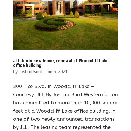
JLL touts new lease, renewal at Woodcliff Lake
office building
by
Joshua Burd
|
Jan 6, 2021
300 Tice Blvd. in Woodcliff Lake —
Courtesy: JLL By Joshua Burd Western Union
has committed to more than 10,000 square
feet at a Woodcliff Lake office building, in
one of two newly announced transactions
by JLL. The leasing team represented the