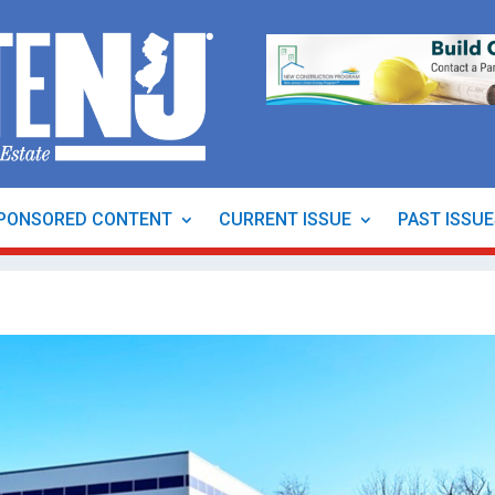
PONSORED CONTENT
CURRENT ISSUE
PAST ISSU