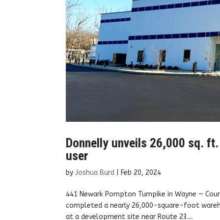
Donnelly unveils 26,000 sq. ft
user
by
Joshua Burd
|
Feb 20, 2024
441 Newark Pompton Turnpike in Wayne — Court
completed a nearly 26,000-square-foot warehou
at a development site near Route 23....