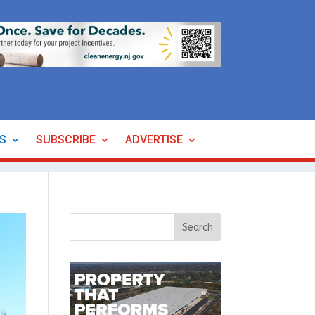
ES
SUBSCRIBE
ADVERTISE