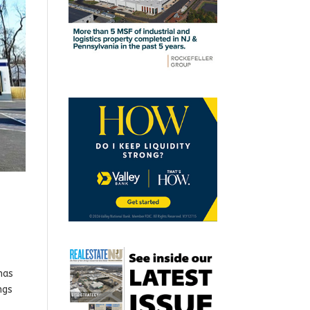
has
ngs