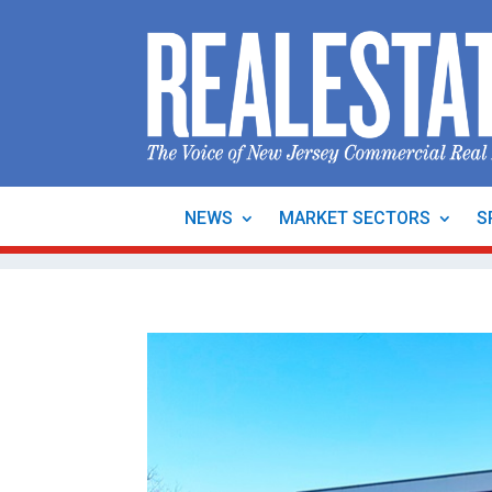
NEWS
MARKET SECTORS
S