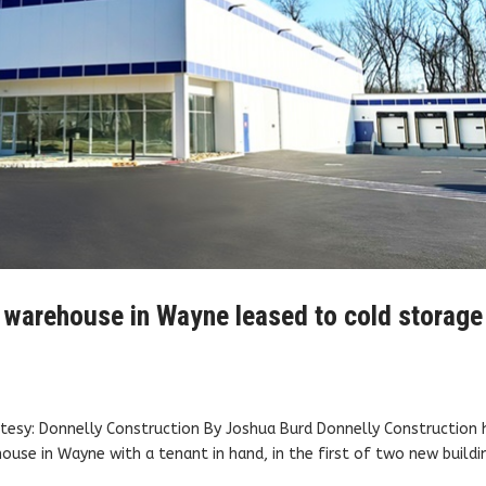
. warehouse in Wayne leased to cold storage
esy: Donnelly Construction By Joshua Burd Donnelly Construction 
se in Wayne with a tenant in hand, in the first of two new buildi