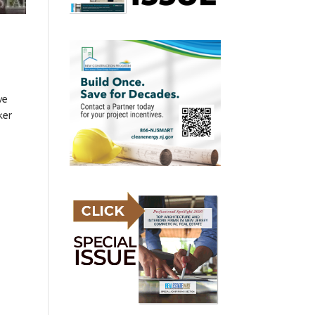
ve
ker