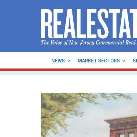
NEWS
MARKET SECTORS
S