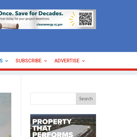
ES
SUBSCRIBE
ADVERTISE