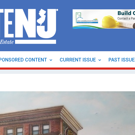
PONSORED CONTENT
CURRENT ISSUE
PAST ISSU