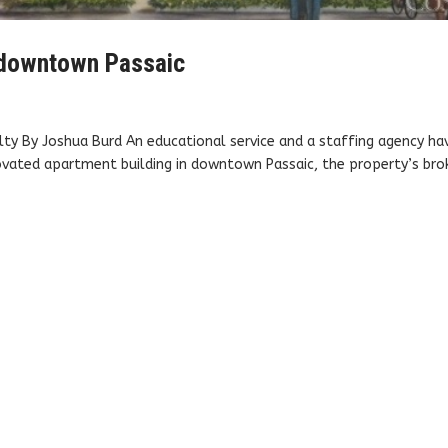
n downtown Passaic
alty By Joshua Burd An educational service and a staffing agency ha
novated apartment building in downtown Passaic, the property’s bro