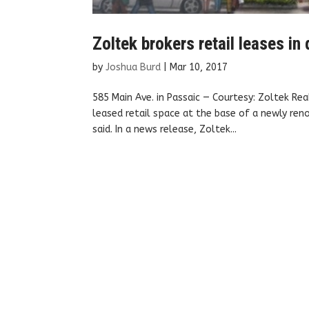
Zoltek brokers retail leases i
by
Joshua Burd
|
Mar 10, 2017
585 Main Ave. in Passaic — Courtesy: Zoltek Re
leased retail space at the base of a newly re
said. In a news release, Zoltek...