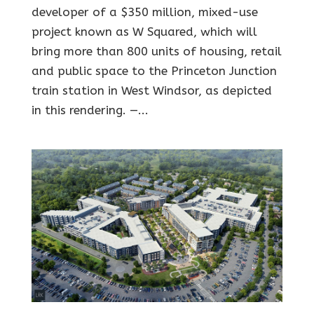
developer of a $350 million, mixed-use
project known as W Squared, which will
bring more than 800 units of housing, retail
and public space to the Princeton Junction
train station in West Windsor, as depicted
in this rendering. —...