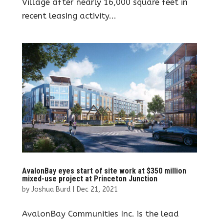
Village after nearly 16,000 square feet in
recent leasing activity...
AvalonBay eyes start of site work at $350 million
mixed-use project at Princeton Junction
by
Joshua Burd
|
Dec 21, 2021
AvalonBay Communities Inc. is the lead