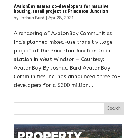
AvalonBay names co-developers for massive
housing, retail project at Princeton Junction
by
Joshua Burd
|
Apr 28, 2021
A rendering of AvalonBay Communities
Inc.’s planned mixed-use transit village
project at the Princeton Junction train
station in West Windsor — Courtesy:
AvalonBay By Joshua Burd AvalonBay
Communities Inc. has announced three co-
developers for a $300 million...