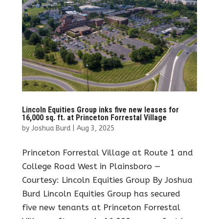
Lincoln Equities Group inks five new leases for
16,000 sq. ft. at Princeton Forrestal Village
by
Joshua Burd
|
Aug 3, 2025
Princeton Forrestal Village at Route 1 and
College Road West in Plainsboro —
Courtesy: Lincoln Equities Group By Joshua
Burd Lincoln Equities Group has secured
five new tenants at Princeton Forrestal