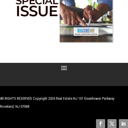
All RIGHTS RESERVED Copyright 2026 Real Estate NJ 101 Eisenhower Parkway
Roseland, NJ 07068
| Website by
Robert Hazelrigg
,
The Graphics Guy