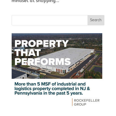
mindset at shopping...