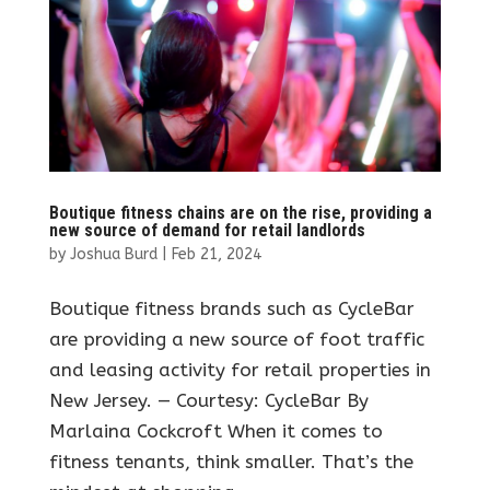
Boutique fitness chains are on the rise, providing a
new source of demand for retail landlords
by
Joshua Burd
|
Feb 21, 2024
Boutique fitness brands such as CycleBar
are providing a new source of foot traffic
and leasing activity for retail properties in
New Jersey. — Courtesy: CycleBar By
Marlaina Cockcroft When it comes to
fitness tenants, think smaller. That’s the