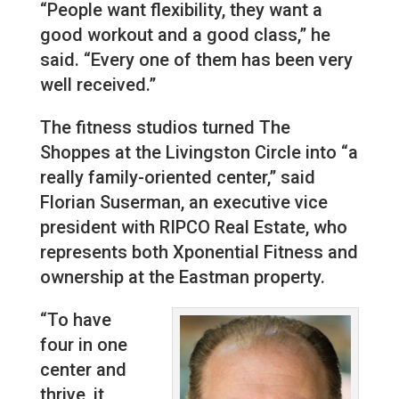
“People want flexibility, they want a
good workout and a good class,” he
said. “Every one of them has been very
well received.”
The fitness studios turned The
Shoppes at the Livingston Circle into “a
really family-oriented center,” said
Florian Suserman, an executive vice
president with RIPCO Real Estate, who
represents both Xponential Fitness and
ownership at the Eastman property.
“To have
four in one
center and
thrive, it