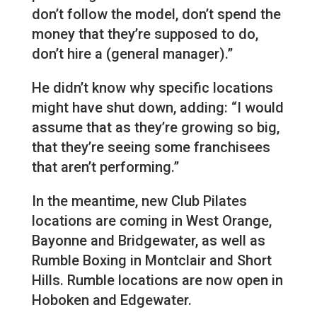
don’t follow the model, don’t spend the
money that they’re supposed to do,
don’t hire a (general manager).”
He didn’t know why specific locations
might have shut down, adding: “I would
assume that as they’re growing so big,
that they’re seeing some franchisees
that aren’t performing.”
In the meantime, new Club Pilates
locations are coming in West Orange,
Bayonne and Bridgewater, as well as
Rumble Boxing in Montclair and Short
Hills. Rumble locations are now open in
Hoboken and Edgewater.