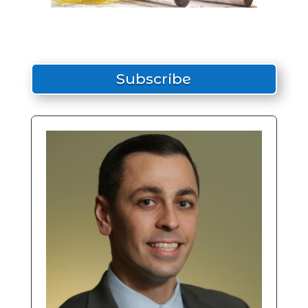
Subscribe