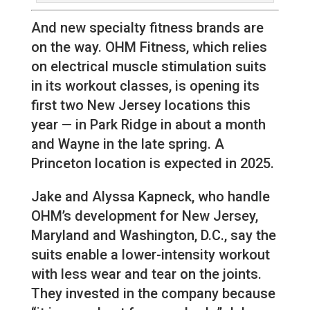
And new specialty fitness brands are
on the way. OHM Fitness, which relies
on electrical muscle stimulation suits
in its workout classes, is opening its
first two New Jersey locations this
year — in Park Ridge in about a month
and Wayne in the late spring. A
Princeton location is expected in 2025.
Jake and Alyssa Kapneck, who handle
OHM’s development for New Jersey,
Maryland and Washington, D.C., say the
suits enable a lower-intensity workout
with less wear and tear on the joints.
They invested in the company because