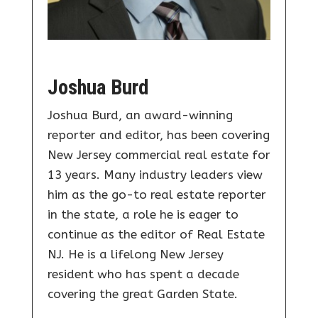
Joshua Burd
Joshua Burd, an award-winning
reporter and editor, has been covering
New Jersey commercial real estate for
13 years. Many industry leaders view
him as the go-to real estate reporter
in the state, a role he is eager to
continue as the editor of Real Estate
NJ. He is a lifelong New Jersey
resident who has spent a decade
covering the great Garden State.