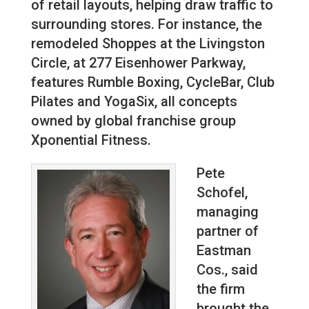
of retail layouts, helping draw traffic to
surrounding stores. For instance, the
remodeled Shoppes at the Livingston
Circle, at 277 Eisenhower Parkway,
features Rumble Boxing, CycleBar, Club
Pilates and YogaSix, all concepts
owned by global franchise group
Xponential Fitness.
Pete
Schofel,
managing
partner of
Eastman
Cos., said
the firm
brought the