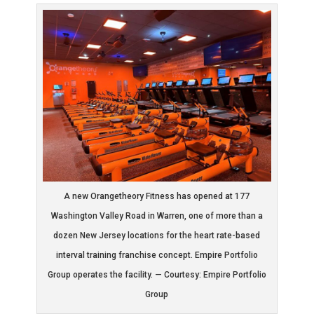
A new Orangetheory Fitness has opened at 177
Washington Valley Road in Warren, one of more than a
dozen New Jersey locations for the heart rate-based
interval training franchise concept. Empire Portfolio
Group operates the facility. — Courtesy: Empire Portfolio
Group