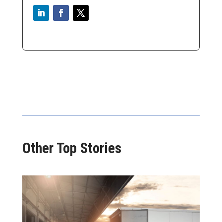
Other Top Stories