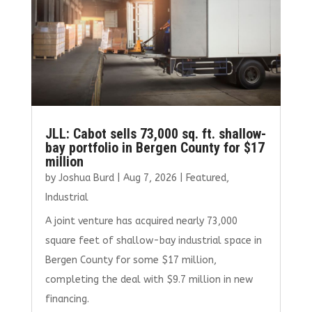
JLL: Cabot sells 73,000 sq. ft. shallow-
bay portfolio in Bergen County for $17
million
by
Joshua Burd
|
Aug 7, 2026
|
Featured
,
Industrial
A joint venture has acquired nearly 73,000
square feet of shallow-bay industrial space in
Bergen County for some $17 million,
completing the deal with $9.7 million in new
financing.