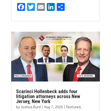
F
T
E
Li
S
a
w
m
n
h
ce
it
ai
k
ar
b
te
l
e
e
o
r
dI
o
n
k
Scarinci Hollenbeck adds four
litigation attorneys across New
Jersey, New York
by
Joshua Burd
|
Aug 7, 2026
|
Featured
,