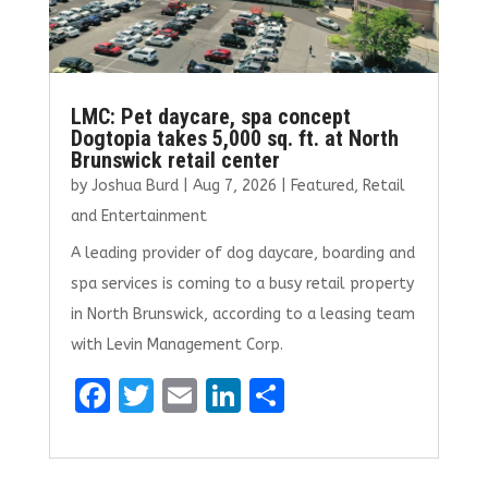
LMC: Pet daycare, spa concept
Dogtopia takes 5,000 sq. ft. at North
Brunswick retail center
by
Joshua Burd
|
Aug 7, 2026
|
Featured
,
Retail
and Entertainment
A leading provider of dog daycare, boarding and
spa services is coming to a busy retail property
in North Brunswick, according to a leasing team
with Levin Management Corp.
F
T
E
Li
S
a
w
m
n
h
ce
it
ai
k
ar