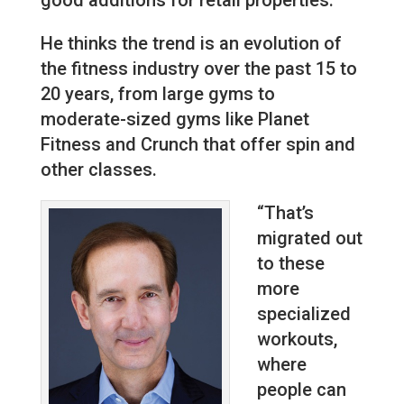
He thinks the trend is an evolution of
the fitness industry over the past 15 to
20 years, from large gyms to
moderate-sized gyms like Planet
Fitness and Crunch that offer spin and
other classes.
“That’s
migrated out
to these
more
specialized
workouts,
where
people can