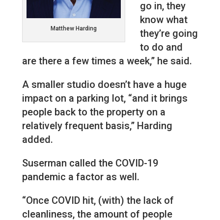
go in, they
know what
Matthew Harding
they’re going
to do and
are there a few times a week,” he said.
A smaller studio doesn’t have a huge
impact on a parking lot, “and it brings
people back to the property on a
relatively frequent basis,” Harding
added.
Suserman called the COVID-19
pandemic a factor as well.
“Once COVID hit, (with) the lack of
cleanliness, the amount of people