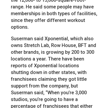
range. He said some people may have
memberships in both types of facilities,
since they offer different workout
options.
Suserman said Xponential, which also
owns Stretch Lab, Row House, BFT and
other brands, is growing by 200 to 300
locations a year. There have been
reports of Xponential locations
shutting down in other states, with
franchisees claiming they got little
support from the company, but
Suserman said, “When you’re 3,000
studios, you’re going to have a
percentage of franchisees that either