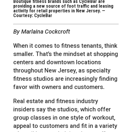
Boutique fitness brands such as CycleBar are
providing a new source of foot traffic and leasing
activity for retail properties in New Jersey. —
Courtesy: CycleBar
By Marlaina Cockcroft
When it comes to fitness tenants, think
smaller. That’s the mindset at shopping
centers and downtown locations
throughout New Jersey, as specialty
fitness studios are increasingly finding
favor with owners and customers.
Real estate and fitness industry
insiders say the studios, which offer
group classes in one style of workout,
appeal to customers and fit in a variety