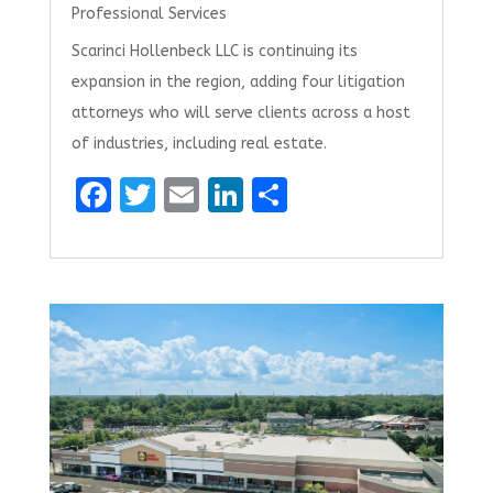
Professional Services
Scarinci Hollenbeck LLC is continuing its
expansion in the region, adding four litigation
attorneys who will serve clients across a host
of industries, including real estate.
F
T
E
Li
S
a
w
m
n
h
ce
it
ai
k
ar
b
te
l
e
e
o
r
dI
o
n
k