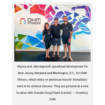
Alyssa and Jake Kapneck spearhead development for
New Jersey, Maryland and Washington, D.C., for OHM
Fitness, which relies on electrical muscle stimulation
suits in its workout classes. They are pictured at a new
location with founder Doug Payne (center). — Courtesy:
OHM