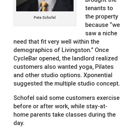
tenants to
the property
Pete Schofel
because “we
saw a niche
need that fit very well within the
demographics of Livingston.” Once
CycleBar opened, the landlord realized
customers also wanted yoga, Pilates
and other studio options. Xponential
suggested the multiple studio concept.
Schofel said some customers exercise
before or after work, while stay-at-
home parents take classes during the
day.