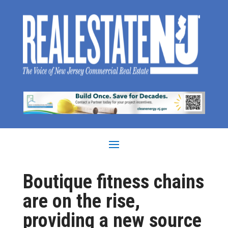
Boutique fitness chains
are on the rise,
providing a new source