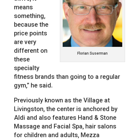
means
something,
because the
price points
are very
different on
Florian Suserman
these
specialty
fitness brands than going to a regular
gym,” he said.
Previously known as the Village at
Livingston, the center is anchored by
Aldi and also features Hand & Stone
Massage and Facial Spa, hair salons
for children and adults, Mezza