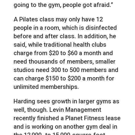
going to the gym, people got afraid.”
A Pilates class may only have 12
people in a room, which is disinfected
before and after class. In addition, he
said, while traditional health clubs
charge from $20 to $60 a month and
need thousands of members, smaller
studios need 300 to 500 members and
can charge $150 to $200 a month for
unlimited memberships.
Harding sees growth in larger gyms as
well, though. Levin Management
recently finished a Planet Fitness lease
and is working on another gym deal in
the 12,000- to 15,000-square-foot-