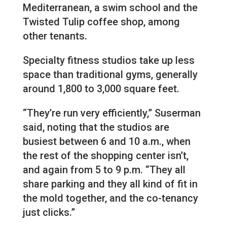
Mediterranean, a swim school and the
Twisted Tulip coffee shop, among
other tenants.
Specialty fitness studios take up less
space than traditional gyms, generally
around 1,800 to 3,000 square feet.
“They’re run very efficiently,” Suserman
said, noting that the studios are
busiest between 6 and 10 a.m., when
the rest of the shopping center isn’t,
and again from 5 to 9 p.m. “They all
share parking and they all kind of fit in
the mold together, and the co-tenancy
just clicks.”