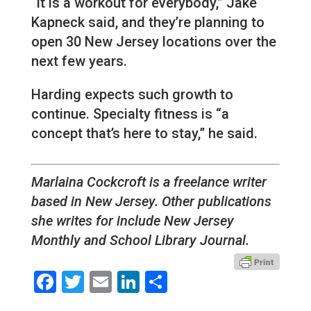
“it is a workout for everybody,” Jake
Kapneck said, and they’re planning to
open 30 New Jersey locations over the
next few years.
Harding expects such growth to
continue. Specialty fitness is “a
concept that’s here to stay,” he said.
Marlaina Cockcroft is a freelance writer
based in New Jersey. Other publications
she writes for include New Jersey
Monthly and School Library Journal.
Facebook
Twitter
Email
LinkedIn
Share