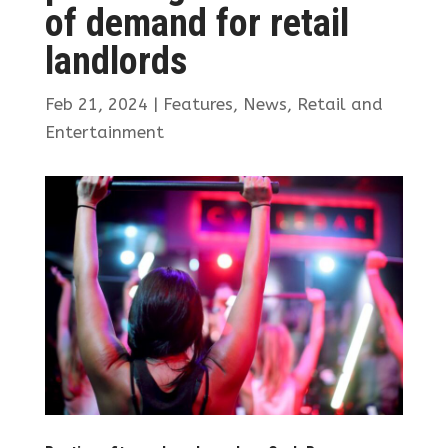
of demand for retail
landlords
Feb 21, 2024
|
Features
,
News
,
Retail and
Entertainment