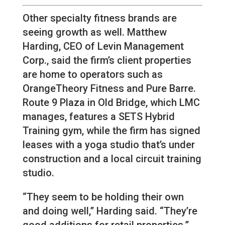
Other specialty fitness brands are
seeing growth as well. Matthew
Harding, CEO of Levin Management
Corp., said the firm’s client properties
are home to operators such as
OrangeTheory Fitness and Pure Barre.
Route 9 Plaza in Old Bridge, which LMC
manages, features a SETS Hybrid
Training gym, while the firm has signed
leases with a yoga studio that’s under
construction and a local circuit training
studio.
“They seem to be holding their own
and doing well,” Harding said. “They’re
good additions for retail properties.”