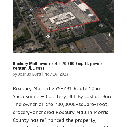
Roxbury Mall owner refis 700,000 sq. ft. power
center, JLL says
by
Joshua Burd
|
Nov 16, 2023
Roxbury Mall at 275-281 Route 10 in
Succasunna — Courtesy: JLL By Joshua Burd
The owner of the 700,0000-square-foot,
grocery-anchored Roxbury Mall in Morris
County has refinanced the property,