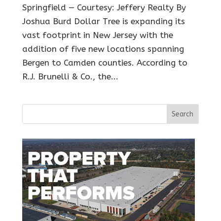
Springfield — Courtesy: Jeffery Realty By
Joshua Burd Dollar Tree is expanding its
vast footprint in New Jersey with the
addition of five new locations spanning
Bergen to Camden counties. According to
R.J. Brunelli & Co., the...