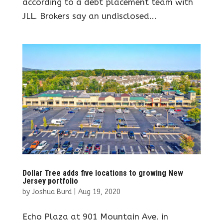
according to a debt placement team with
JLL. Brokers say an undisclosed...
Dollar Tree adds five locations to growing New
Jersey portfolio
by
Joshua Burd
|
Aug 19, 2020
Echo Plaza at 901 Mountain Ave. in