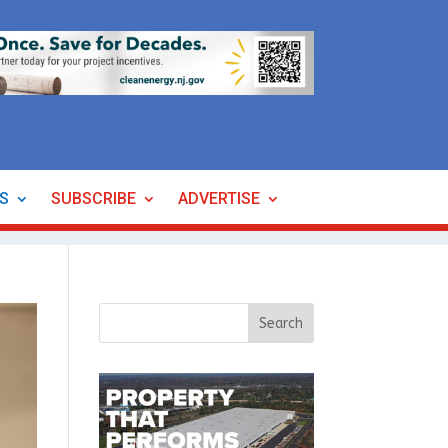
ES
SUBSCRIBE
ADVERTISE