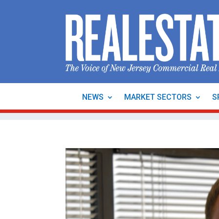
NEWS
MARKET SECTORS
S