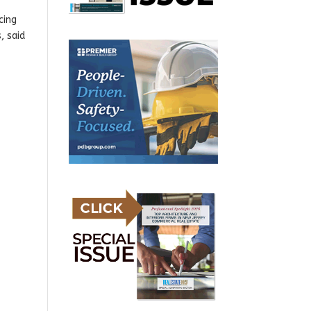
cing
, said