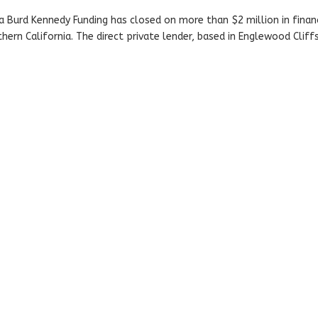
a Burd Kennedy Funding has closed on more than $2 million in finan
hern California. The direct private lender, based in Englewood Cliffs