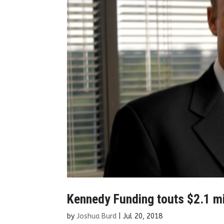
Kennedy Funding touts $2.1 mil
by
Joshua Burd
|
Jul 20, 2018