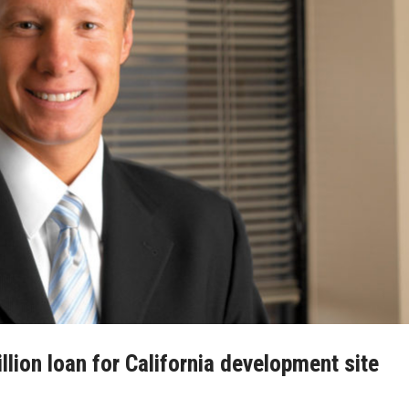
lion loan for California development site