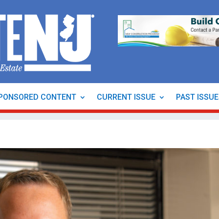
PONSORED CONTENT
CURRENT ISSUE
PAST ISSU