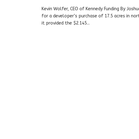
Kevin Wolfer, CEO of Kennedy Funding By Joshu
for a developer’s purchase of 17.5 acres in nort
it provided the $2.145...