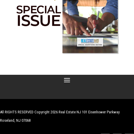
All RIGHTS RESERVED Copyright 2026 Real Estate NJ 101 Eisenhower Parkway
Roseland, NJ 07068
| Website by
Robert Hazelrigg
,
The Graphics Guy