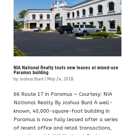
NIA National Realty touts new leases at mixed-use
Paramus building
by
Joshua Burd
|
May 24, 2018
66 Route 17 in Paramus — Courtesy: NIA
National Realty By Joshua Burd A well-
known, 40,000-square-foot building in
Paramus is now fully leased after a series
of recent office and retail transactions,