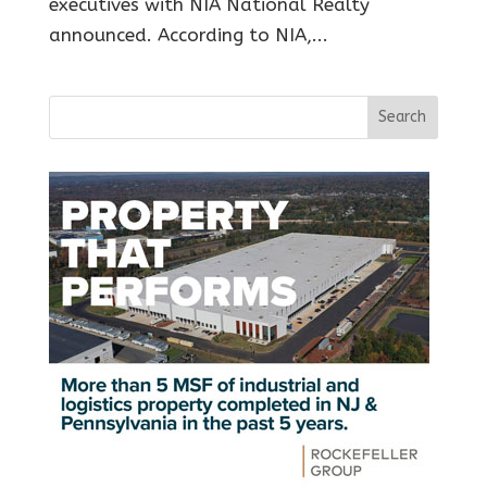
executives with NIA National Realty
announced. According to NIA,...