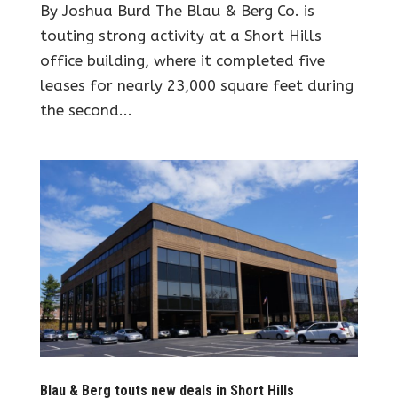
By Joshua Burd The Blau & Berg Co. is
touting strong activity at a Short Hills
office building, where it completed five
leases for nearly 23,000 square feet during
the second...
Blau & Berg touts new deals in Short Hills