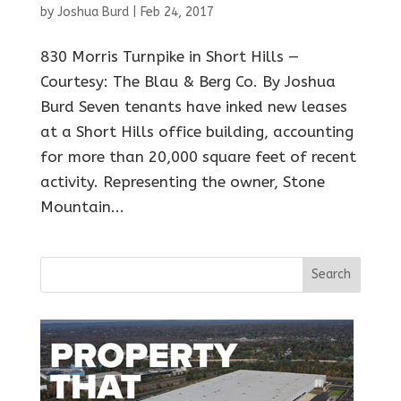
by
Joshua Burd
|
Feb 24, 2017
830 Morris Turnpike in Short Hills —
Courtesy: The Blau & Berg Co. By Joshua
Burd Seven tenants have inked new leases
at a Short Hills office building, accounting
for more than 20,000 square feet of recent
activity. Representing the owner, Stone
Mountain...