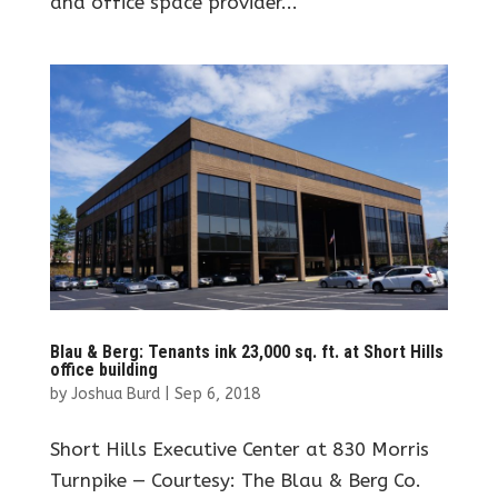
and office space provider...
Blau & Berg: Tenants ink 23,000 sq. ft. at Short Hills
office building
by
Joshua Burd
|
Sep 6, 2018
Short Hills Executive Center at 830 Morris
Turnpike — Courtesy: The Blau & Berg Co.