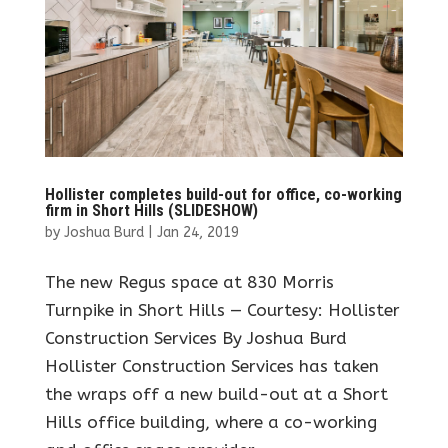
Hollister completes build-out for office, co-working
firm in Short Hills (SLIDESHOW)
by
Joshua Burd
|
Jan 24, 2019
The new Regus space at 830 Morris
Turnpike in Short Hills — Courtesy: Hollister
Construction Services By Joshua Burd
Hollister Construction Services has taken
the wraps off a new build-out at a Short
Hills office building, where a co-working