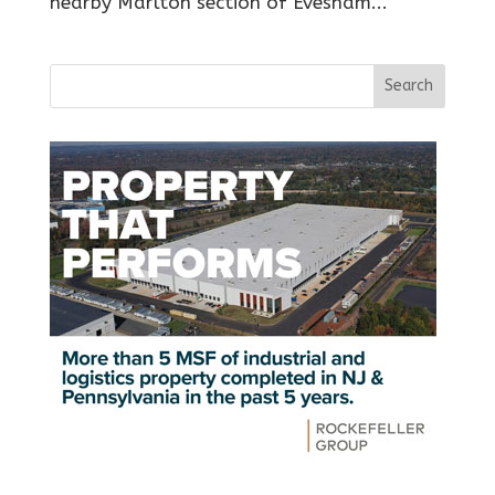
nearby Marlton section of Evesham...