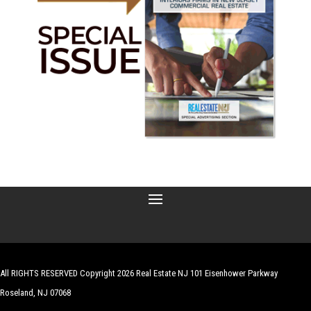
All RIGHTS RESERVED Copyright 2026 Real Estate NJ 101 Eisenhower Parkway
Roseland, NJ 07068
| Website by
Robert Hazelrigg
,
The Graphics Guy