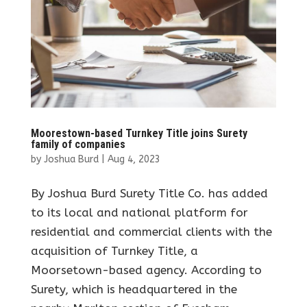
Moorestown-based Turnkey Title joins Surety
family of companies
by
Joshua Burd
|
Aug 4, 2023
By Joshua Burd Surety Title Co. has added
to its local and national platform for
residential and commercial clients with the
acquisition of Turnkey Title, a
Moorsetown-based agency. According to
Surety, which is headquartered in the