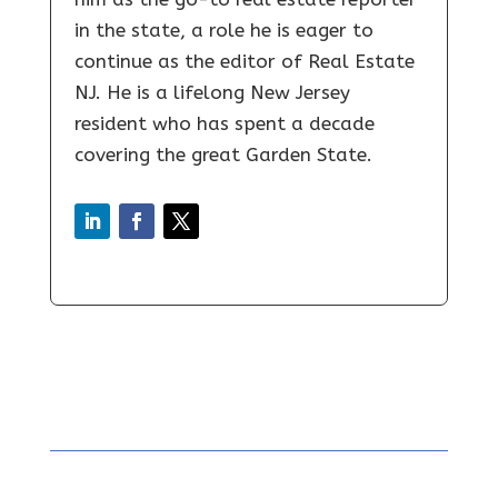
in the state, a role he is eager to
continue as the editor of Real Estate
NJ. He is a lifelong New Jersey
resident who has spent a decade
covering the great Garden State.