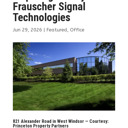
Frauscher Signal
Technologies
Jun 29, 2026
|
Featured
,
Office
821 Alexander Road in West Windsor — Courtesy:
Princeton Property Partners