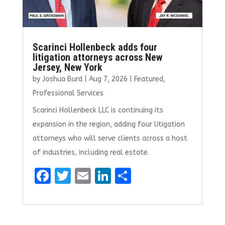
Scarinci Hollenbeck adds four
litigation attorneys across New
Jersey, New York
by
Joshua Burd
|
Aug 7, 2026
|
Featured
,
Professional Services
Scarinci Hollenbeck LLC is continuing its
expansion in the region, adding four litigation
attorneys who will serve clients across a host
of industries, including real estate.
F
T
E
Li
S
a
w
m
n
h
ce
it
ai
k
ar
b
te
l
e
e