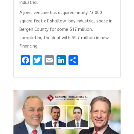
Industrial
A joint venture has acquired nearly 73,000
square feet of shallow-bay industrial space in
Bergen County for some $17 million,
completing the deal with $9.7 million in new
financing.
F
T
E
Li
S
a
w
m
n
h
ce
it
ai
k
ar
b
te
l
e
e
o
r
dI
o
n
k