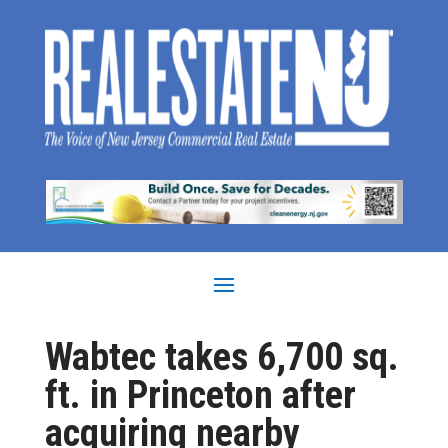
Wabtec takes 6,700 sq.
ft. in Princeton after
acquiring nearby