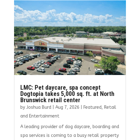
o
r
dI
o
n
k
LMC: Pet daycare, spa concept
Dogtopia takes 5,000 sq. ft. at North
Brunswick retail center
by
Joshua Burd
|
Aug 7, 2026
|
Featured
,
Retail
and Entertainment
A leading provider of dog daycare, boarding and
spa services is coming to a busy retail property