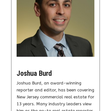
Joshua Burd
Joshua Burd, an award-winning
reporter and editor, has been covering
New Jersey commercial real estate for
13 years. Many industry leaders view
him as the go-to real estate reporter