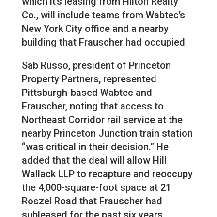
which it’s leasing from Hilton Realty
Co., will include teams from Wabtec’s
New York City office and a nearby
building that Frauscher had occupied.
Sab Russo, president of Princeton
Property Partners, represented
Pittsburgh-based Wabtec and
Frauscher, noting that access to
Northeast Corridor rail service at the
nearby Princeton Junction train station
“was critical in their decision.” He
added that the deal will allow Hill
Wallack LLP to recapture and reoccupy
the 4,000-square-foot space at 21
Roszel Road that Frauscher had
subleased for the past six years.