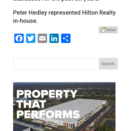
Peter Hedley represented Hilton Realty
in-house.
Facebook
Twitter
Email
LinkedIn
Share