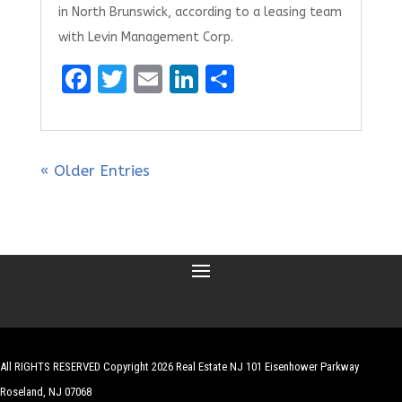
in North Brunswick, according to a leasing team
with Levin Management Corp.
F
T
E
Li
S
a
w
m
n
h
ce
it
ai
k
ar
b
te
l
e
e
« Older Entries
o
r
dI
o
n
k
All RIGHTS RESERVED Copyright 2026 Real Estate NJ 101 Eisenhower Parkway
Roseland, NJ 07068
| Website by
Robert Hazelrigg
,
The Graphics Guy