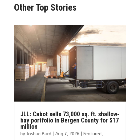
Other Top Stories
JLL: Cabot sells 73,000 sq. ft. shallow-
bay portfolio in Bergen County for $17
million
by
Joshua Burd
|
Aug 7, 2026
|
Featured
,