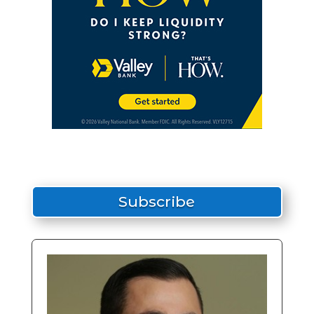
Subscribe