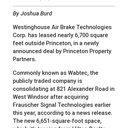
By Joshua Burd
Westinghouse Air Brake Technologies
Corp. has leased nearly 6,700 square
feet outside Princeton, in a newly
announced deal by Princeton Property
Partners.
Commonly known as Wabtec, the
publicly traded company is
consolidating at 821 Alexander Road in
West Windsor after acquiring
Frauscher Signal Technologies earlier
this year, according to a news release.
The new 6,651-square-foot space,