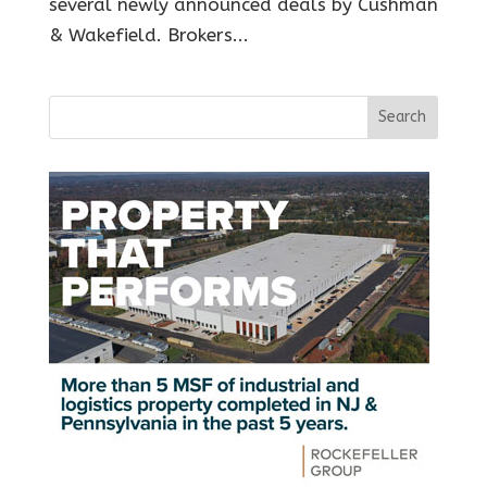
several newly announced deals by Cushman
& Wakefield. Brokers...