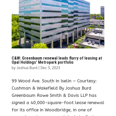
C&W: Greenbaum renewal leads flurry of leasing at
Opal Holdings’ Metropark portfolio
by
Joshua Burd
|
Dec 5, 2023
99 Wood Ave. South in Iselin — Courtesy:
Cushman & Wakefield By Joshua Burd
Greenbaum Rowe Smith & Davis LLP has
signed a 40,000-square-foot lease renewal
for its office in Woodbridge, in one of