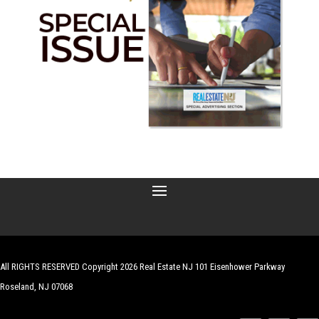
All RIGHTS RESERVED Copyright 2026 Real Estate NJ 101 Eisenhower Parkway
Roseland, NJ 07068
| Website by
Robert Hazelrigg
,
The Graphics Guy