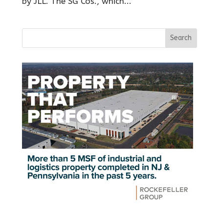
by JLL. The SG Cos., which...