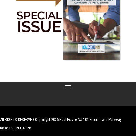
All RIGHTS RESERVED Copyright 2026 Real Estate NJ 101 Eisenhower Parkway
Roseland, NJ 07068
| Website by
Robert Hazelrigg
,
The Graphics Guy