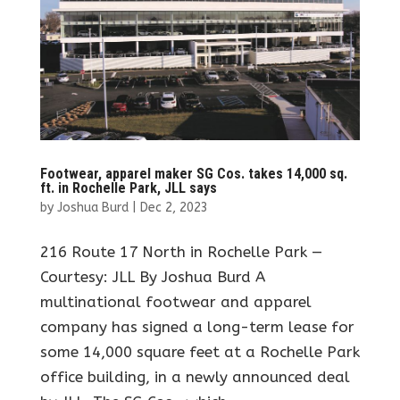
Footwear, apparel maker SG Cos. takes 14,000 sq.
ft. in Rochelle Park, JLL says
by
Joshua Burd
|
Dec 2, 2023
216 Route 17 North in Rochelle Park —
Courtesy: JLL By Joshua Burd A
multinational footwear and apparel
company has signed a long-term lease for
some 14,000 square feet at a Rochelle Park
office building, in a newly announced deal