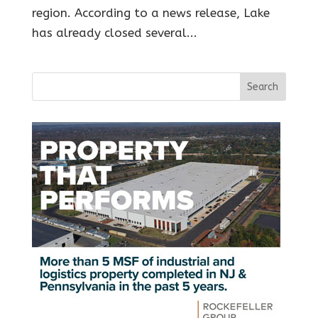
region. According to a news release, Lake
has already closed several...