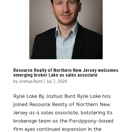
Resource Realty of Northern New Jersey welcomes
emerging broker Lake as sales associate
by
Joshua Burd
|
Jul 7, 2026
Rylie Lake By Joshua Burd Rylie Lake has
joined Resource Realty of Northern New
Jersey as a sales associate, bolstering its
brokerage team as the Parsippany-based
firm eyes continued expansion in the