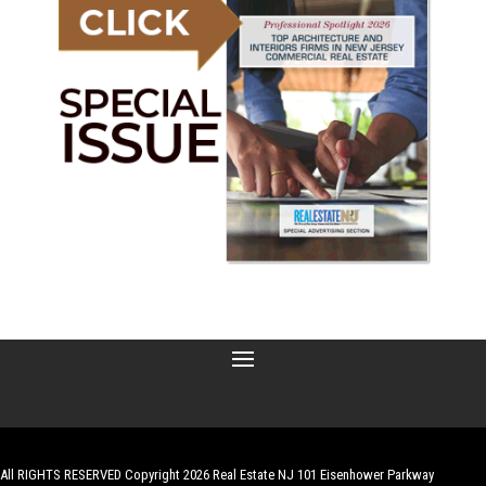
All RIGHTS RESERVED Copyright 2026 Real Estate NJ 101 Eisenhower Parkway