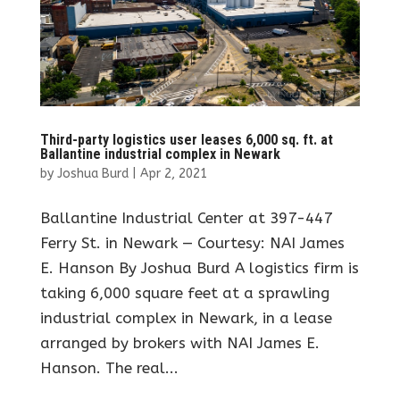
Third-party logistics user leases 6,000 sq. ft. at
Ballantine industrial complex in Newark
by
Joshua Burd
|
Apr 2, 2021
Ballantine Industrial Center at 397-447
Ferry St. in Newark — Courtesy: NAI James
E. Hanson By Joshua Burd A logistics firm is
taking 6,000 square feet at a sprawling
industrial complex in Newark, in a lease
arranged by brokers with NAI James E.
Hanson. The real...