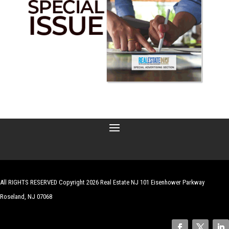
All RIGHTS RESERVED Copyright 2026 Real Estate NJ 101 Eisenhower Parkway
Roseland, NJ 07068
| Website by
Robert Hazelrigg
,
The Graphics Guy