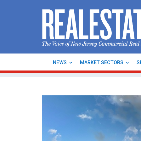
NEWS
MARKET SECTORS
S