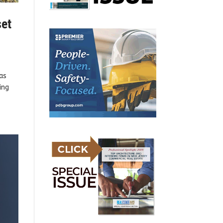
set
as
ing