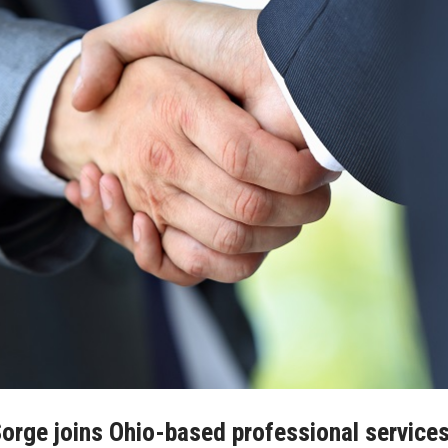
orge joins Ohio-based professional service