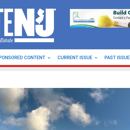
PONSORED CONTENT
CURRENT ISSUE
PAST ISSU