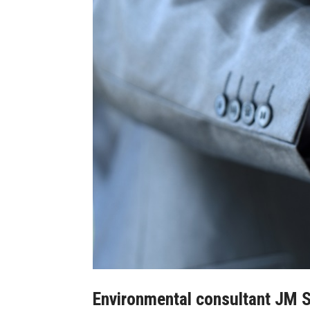
Environmental consultant JM S