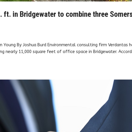
. ft. in Bridgewater to combine three Somer
on Young By Joshua Burd Environmental consulting firm Verdantas h
ng nearly 11,000 square feet of office space in Bridgewater. Accord