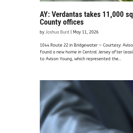
AY: Verdantas takes 11,000 sq
County offices
by
Joshua Burd
|
May 11, 2026
1044 Route 22 in Bridgewater — Courtesy: Avis
found a new home in Central Jersey after leasi
to Avison Young, which represented the...