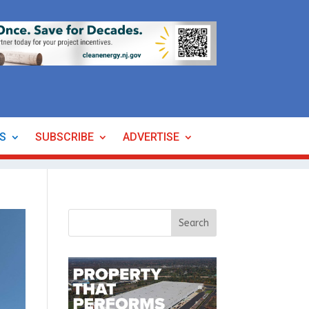
ES
SUBSCRIBE
ADVERTISE