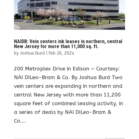
NAIDB: Vein centers ink leases in northern, central
New Jersey for more than 11,000 sq. ft.
by
Joshua Burd
|
Feb 26, 2024
200 Metroplex Drive in Edison — Courtesy:
NAI DiLeo-Bram & Co. By Joshua Burd Two
vein centers are expanding in northern and
central New Jersey with more than 11,200
square feet of combined leasing activity, in
a series of deals by NAI DiLeo-Bram &
Co....