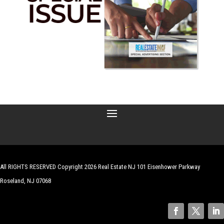
All RIGHTS RESERVED Copyright 2026 Real Estate NJ 101 Eisenhower Parkway
Roseland, NJ 07068
| Website by
Robert Hazelrigg
,
The Graphics Guy