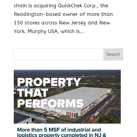
chain is acquiring QuickChek Corp., the
Readington-based owner of more than
150 stores across New Jersey and New
York. Murphy USA, which is...