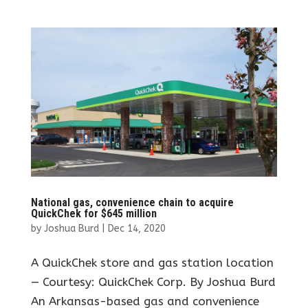
National gas, convenience chain to acquire
QuickChek for $645 million
by
Joshua Burd
|
Dec 14, 2020
A QuickChek store and gas station location
— Courtesy: QuickChek Corp. By Joshua Burd
An Arkansas-based gas and convenience