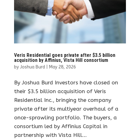
Veris Residential goes private after $3.5 billion
acquisition by Affinius, Vista Hill consortium
by
Joshua Burd
|
May 28, 2026
By Joshua Burd Investors have closed on
their $3.5 billion acquisition of Veris
Residential Inc., bringing the company
private after its multiyear overhaul of a
once-sprawling portfolio. The buyers, a
consortium led by Affinius Capital in
partnership with Vista Hill...