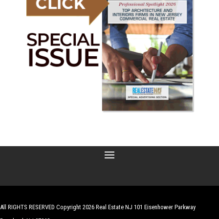
All RIGHTS RESERVED Copyright 2026 Real Estate NJ 101 Eisenhower Parkway