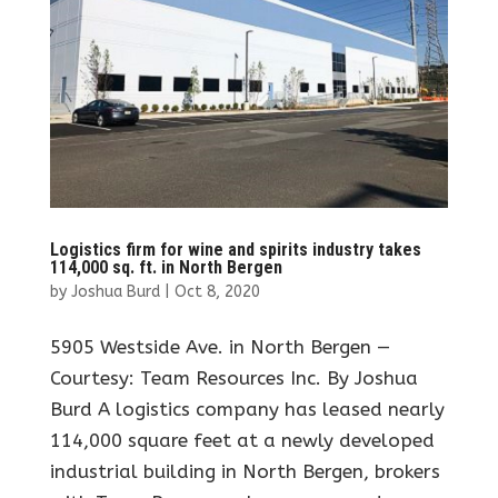
Logistics firm for wine and spirits industry takes
114,000 sq. ft. in North Bergen
by
Joshua Burd
|
Oct 8, 2020
5905 Westside Ave. in North Bergen —
Courtesy: Team Resources Inc. By Joshua
Burd A logistics company has leased nearly
114,000 square feet at a newly developed
industrial building in North Bergen, brokers