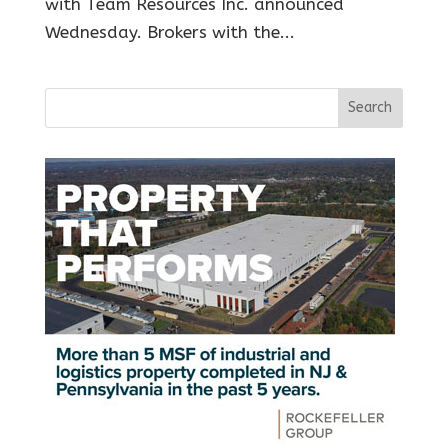
with Team Resources Inc. announced
Wednesday. Brokers with the...